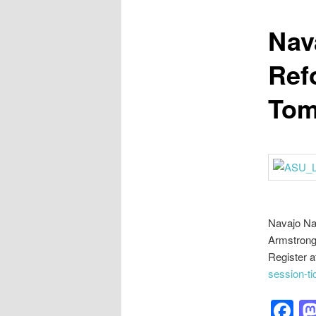
Nav
Ref
Tom
Navajo Na
Armstrong 
Register a
session-t
F