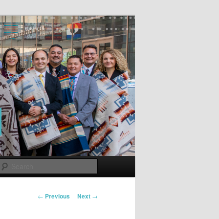
Search
Post
←
Previous
Next
→
navigation