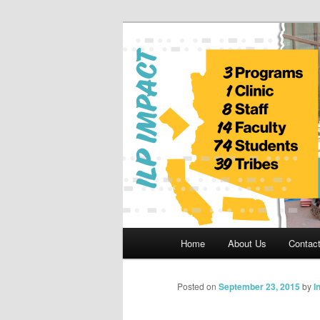
Skip
to
primary
Indian Legal 
content
Main
Home
About Us
Contac
menu
Posted on
September 23, 2015
by
I