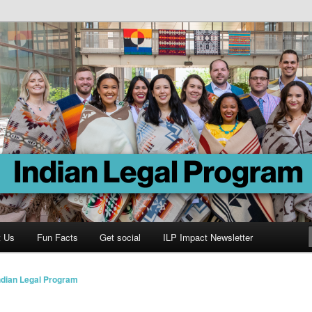
Program
t Us
Fun Facts
Get social
ILP Impact Newsletter
ndian Legal Program