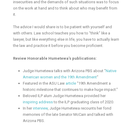
insecurities and the demands of such situations was to focus
on the work at hand and to think about who may benefit from
it.
The advice I would share is to be patient with yourself and
with others. Law school teaches you how to “think” like a
lawyer, but like everything else in life, you have to actually
learn
the law and practice it before you become proficient.
Review Honorable Humetewa’s publications:
Judge Humetewa talks with Arizona PBS about “
Native
American women and the 19th Amendment
“
Featured in the ASU Law
article
“19th Amendment a
historic milestone that continues to make huge impact.”
Beloved ILP alum Judge Humetewa provided her
inspiring address
to the ILP graduating class of 2020.
In her
interview
, Judge Humetewa recounts her fond
memories of the late Senator McCain and talked with
Arizona PBS.