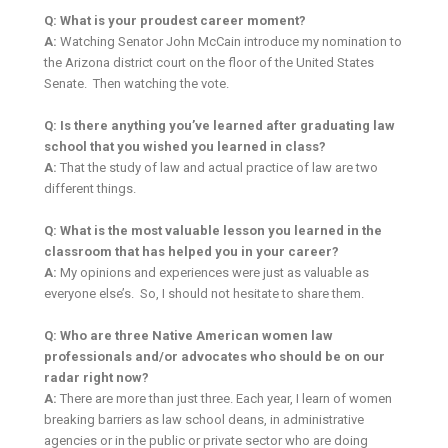
Q: What is your proudest career moment?
A:
Watching Senator John McCain introduce my nomination to
the Arizona district court on the floor of the United States
Senate. Then watching the vote.
Q: Is there anything you’ve learned after graduating law
school that you wished you learned in class?
A:
That the study of law and actual practice of law are two
different things.
Q: What is the most valuable lesson you learned in the
classroom that has helped you in your career?
A:
My opinions and experiences were just as valuable as
everyone else’s. So, I should not hesitate to share them.
Q: Who are three Native American women law
professionals and/or advocates who should be on our
radar right now?
A:
There are more than just three. Each year, I learn of women
breaking barriers as law school deans, in administrative
agencies or in the public or private sector who are doing