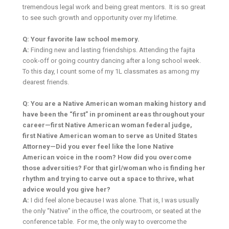
tremendous legal work and being great mentors. It is so great
to see such growth and opportunity over my lifetime.
Q: Your favorite law school memory.
A:
Finding new and lasting friendships. Attending the fajita
cook-off or going country dancing after a long school week.
To this day, I count some of my 1L classmates as among my
dearest friends.
Q: You are a Native American woman making history and
have been the “first” in prominent areas throughout your
career—first Native American woman federal judge,
first Native American woman to serve as United States
Attorney—Did you ever feel like the lone Native
American voice in the room? How did you overcome
those adversities? For that girl/woman who is finding her
rhythm and trying to carve out a space to thrive, what
advice would you give her?
A:
I did feel alone because I was alone. That is, I was usually
the only “Native” in the office, the courtroom, or seated at the
conference table. For me, the only way to overcome the