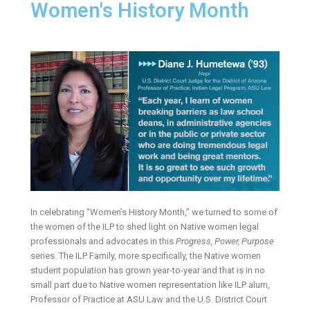
Women's History Month
In celebrating “Women’s History Month,” we turned to some of
the women of the ILP to shed light on Native women legal
professionals and advocates in this
Progress, Power, Purpose
series. The ILP Family, more specifically, the Native women
student population has grown year-to-year and that is in no
small part due to Native women representation like ILP alum,
Professor of Practice at ASU Law and the U.S. District Court