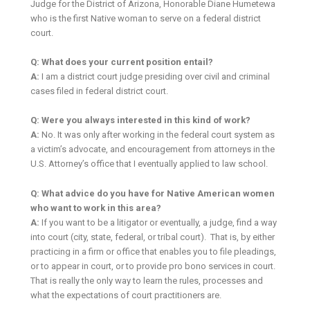
Judge for the District of Arizona, Honorable Diane Humetewa
who is the first Native woman to serve on a federal district
court.
Q: What does your current position entail?
A:
I am a district court judge presiding over civil and criminal
cases filed in federal district court.
Q: Were you always interested in this kind of work?
A:
No. It was only after working in the federal court system as
a victim’s advocate, and encouragement from attorneys in the
U.S. Attorney’s office that I eventually applied to law school.
Q: What advice do you have for Native American women
who want to work in this area?
A:
If you want to be a litigator or eventually, a judge, find a way
into court (city, state, federal, or tribal court). That is, by either
practicing in a firm or office that enables you to file pleadings,
or to appear in court, or to provide pro bono services in court.
That is really the only way to learn the rules, processes and
what the expectations of court practitioners are.