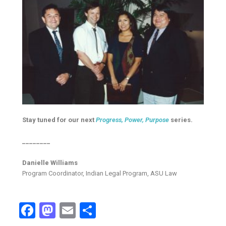
Stay tuned for our next
Progress, Power, Purpose
series.
________
Danielle Williams
Program Coordinator, Indian Legal Program, ASU Law
Facebook
Mastodon
Email
Share