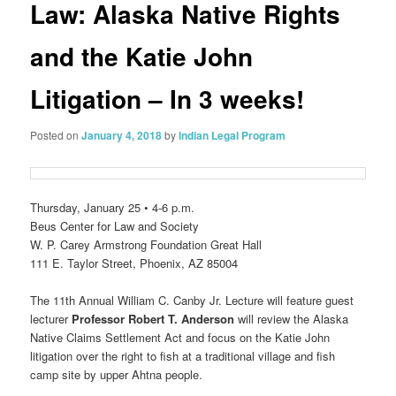
Law: Alaska Native Rights
and the Katie John
Litigation – In 3 weeks!
Posted on
January 4, 2018
by
Indian Legal Program
Thursday, January 25 • 4-6 p.m.
Beus Center for Law and Society
W. P. Carey Armstrong Foundation Great Hall
111 E. Taylor Street, Phoenix, AZ 85004
The 11th Annual William C. Canby Jr. Lecture will feature guest
lecturer
Professor Robert T. Anderson
will review the Alaska
Native Claims Settlement Act and focus on the Katie John
litigation over the right to fish at a traditional village and fish
camp site by upper Ahtna people.