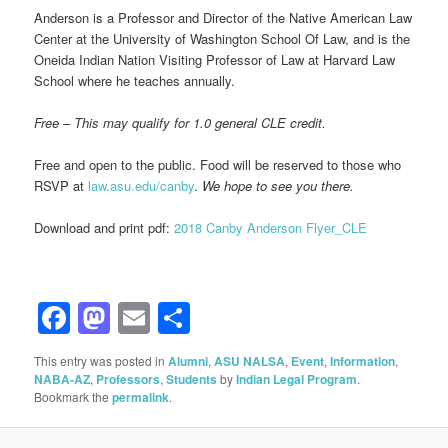
Anderson is a Professor and Director of the Native American Law
Center at the University of Washington School Of Law, and is the
Oneida Indian Nation Visiting Professor of Law at Harvard Law
School where he teaches annually.
Free – This may qualify for 1.0 general CLE credit.
Free and open to the public.
Food will be reserved to those who
RSVP at
law.asu.edu/canby
.
We hope to see you there.
Download and print pdf:
2018 Canby Anderson Flyer_CLE
Facebook
Mastodon
Email
Share
This entry was posted in
Alumni
,
ASU NALSA
,
Event
,
Information
,
NABA-AZ
,
Professors
,
Students
by
Indian Legal Program
.
Bookmark the
permalink
.