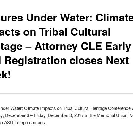
tures Under Water: Climat
cts on Tribal Cultural
itage – Attorney CLE Early
d Registration closes Next
k!
nder Water: Climate Impacts on Tribal Cultural Heritage Conference w
, December 6 – Friday, December 8, 2017 at the Memorial Union, V
 on ASU Tempe campus.