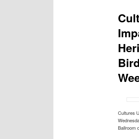
Cul
Impa
Her
Bir
Wee
Cultures U
Wednesday
Ballroom