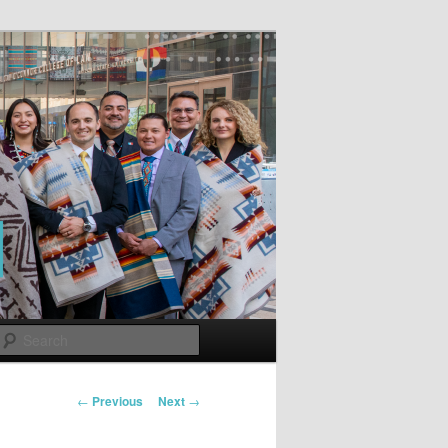
Search
Post
←
Previous
Next
→
navigation