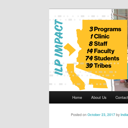
Skip
to
primary
Indian Legal 
content
Main
Home
About Us
Contac
menu
Posted on
October 23, 2017
by
Indi