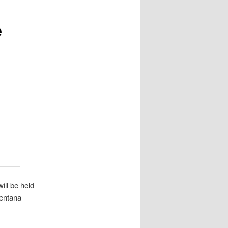
e
ill be held
entana