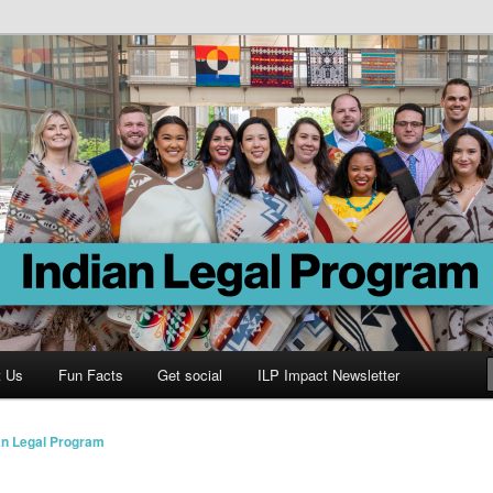
Program
t Us
Fun Facts
Get social
ILP Impact Newsletter
an Legal Program