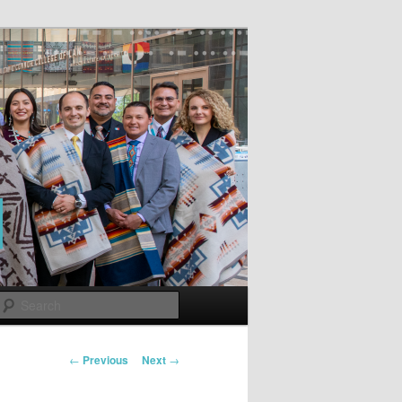
Search
Post
←
Previous
Next
→
navigation