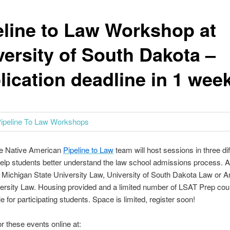
eline to Law Workshop at
versity of South Dakota –
lication deadline in 1 wee
the Native American
Pipeline to Law
team will host sessions in three dif
help students better understand the law school admissions process. A
 Michigan State University Law, University of South Dakota Law or A
ersity Law. Housing provided and a limited number of LSAT Prep cour
e for participating students. Space is limited, register soon!
or these events online at: