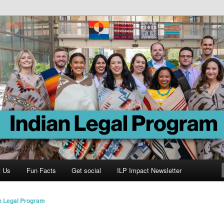
Program
t Us
Fun Facts
Get social
ILP Impact Newsletter
n Legal Program