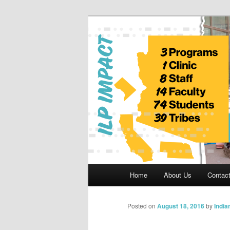
Skip
to
primary
Indian Legal 
content
Main
Home
About Us
Contac
menu
Posted on
August 18, 2016
by
India