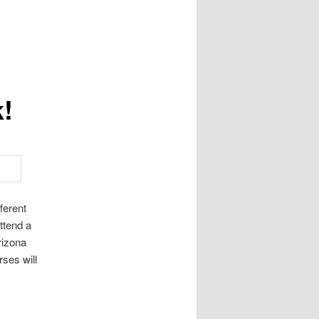
k!
ferent
ttend a
rizona
ses will