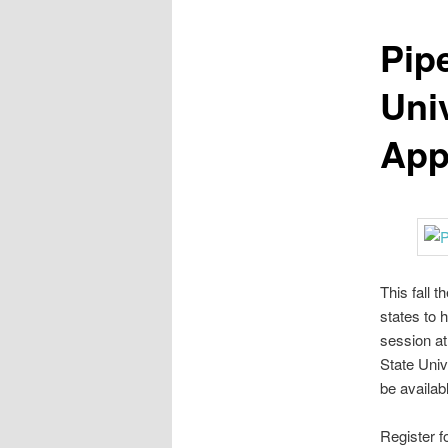
Pip
Uni
App
This fall 
states to 
session at
State Univ
be availabl
Register f