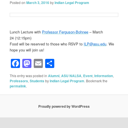
Posted on
March 3, 2016
by
Indian Legal Program
Lunch Lecture with
Professor Ferguson-Bohnee
– March
24 (12:15pm)
Food will be reserved to those who RSVP to
ILP@asu.edu
. We
hope you will join us!
Facebook
Mastodon
Email
Share
This entry was posted in
Alumni
,
ASU NALSA
,
Event
,
Information
,
Professors
,
Students
by
Indian Legal Program
. Bookmark the
permalink
.
Proudly powered by WordPress