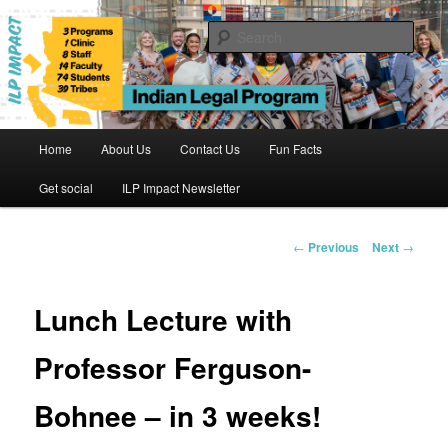
Skip
to
Sear
primary
content
Indian Legal Program
Main
Home
About Us
Contact Us
Fun Facts
menu
Get social
ILP Impact Newsletter
Post
←
Previous
Next
→
navigation
Lunch Lecture with
Professor Ferguson-
Bohnee – in 3 weeks!