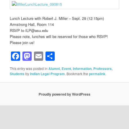
Lunch Lecture with Robert J. Miller – Sept. 29 (12:15pm)
Armstrong Hall, Room 114
RSVP to ILP@asu.edu
Please note, lunches will be reserved for those who RSVP!
Please join us!
Facebook
Mastodon
Email
Share
This entry was posted in
Alumni
,
Event
,
Information
,
Professors
,
Students
by
Indian Legal Program
. Bookmark the
permalink
.
Proudly powered by WordPress