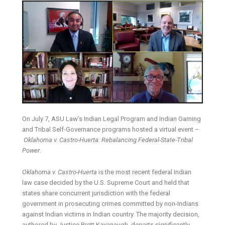
On July 7, ASU Law’s Indian Legal Program and Indian Gaming
and Tribal Self-Governance programs hosted a virtual event –
Oklahoma v. Castro-Huerta: Rebalancing Federal-State-Tribal
Power
.
Oklahoma v. Castro-Huerta
is the most recent federal Indian
law case decided by the U.S. Supreme Court and held that
states share concurrent jurisdiction with the federal
government in prosecuting crimes committed by non-Indians
against Indian victims in Indian country. The majority decision,
authored by Justice Brett Kavanaugh, departs significantly