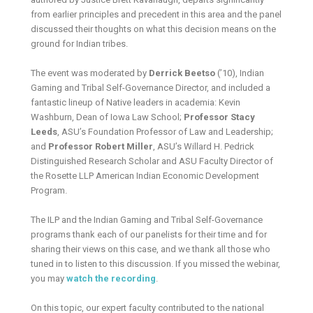
from earlier principles and precedent in this area and the panel
discussed their thoughts on what this decision means on the
ground for Indian tribes.
The event was moderated by
Derrick Beetso
(’10), Indian
Gaming and Tribal Self-Governance Director, and included a
fantastic lineup of Native leaders in academia: Kevin
Washburn, Dean of Iowa Law School;
Professor Stacy
Leeds
, ASU’s Foundation Professor of Law and Leadership;
and
Professor Robert Miller
, ASU’s Willard H. Pedrick
Distinguished Research Scholar and ASU Faculty Director of
the Rosette LLP American Indian Economic Development
Program.
The ILP and the Indian Gaming and Tribal Self-Governance
programs thank each of our panelists for their time and for
sharing their views on this case, and we thank all those who
tuned in to listen to this discussion. If you missed the webinar,
you may
watch the recording
.
On this topic, our expert faculty contributed to the national