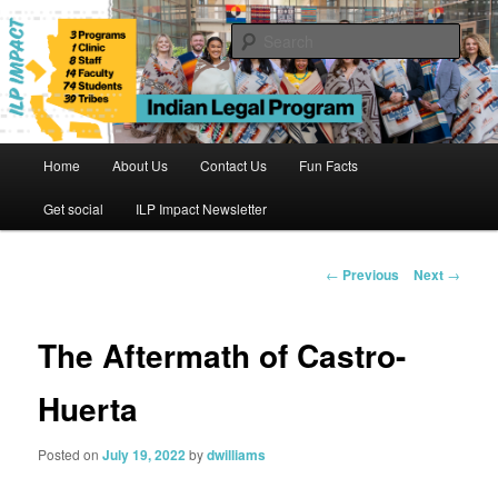
Skip
to
Sear
primary
content
Indian Legal Program
Main
Home
About Us
Contact Us
Fun Facts
menu
Get social
ILP Impact Newsletter
Post
←
Previous
Next
→
navigation
The Aftermath of Castro-
Huerta
Posted on
July 19, 2022
by
dwilliams