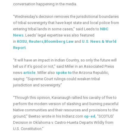
conversation happening in the media.
“Wednesday’s decision removes the jurisdictional boundaries
of tribal sovereignty that have kept state and local police from
entering tribal lands in some cases,” said Leeds to
NBC
News
. Leeds’ legal expertise was also featured
in
KOSU
,
Reuters
,
Bloomberg
Law
and
U.S. News & World
Report
.
“It will have an impact in Indian Country, so only the future will
tell us if it’s good or not,” said Miller in an Associated Press
news
article
. Miller also
spoke to
the Arizona Republic,
saying: “Supreme Court rulings could weaken tribal
jurisdiction and sovereignty.”
“Through this opinion, Kavanaugh rallied his cavalry of five to
perform the modern version of slashing and burning peaceful
Native communities and their resources and provisions to the
ground,” Beetso wrote in his Indianz.com
op-ed
, “SCOTUS’
Decision in Oklahoma v. Castro-Huerta Departs Wildly from
U.S. Constitution.”