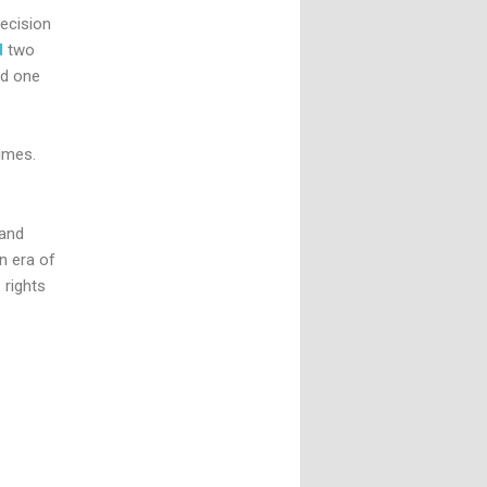
ecision
d
two
nd one
times.
 and
n era of
 rights