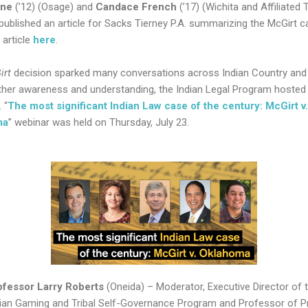
ene
(’12) (Osage) and
Candace French
(’17) (Wichita and Affiliated 
 published an article for Sacks Tierney P.A. summarizing the McGirt c
 article
here
.
irt
decision sparked many conversations across Indian Country and 
rther awareness and understanding, the Indian Legal Program hosted
 “
The most significant Indian Law case of the century: McGirt v.
ma
” webinar was held on Thursday, July 23.
ofessor
Larry Roberts
(Oneida) – Moderator, Executive Director of 
dian Gaming and Tribal Self-Governance Program and Professor of P