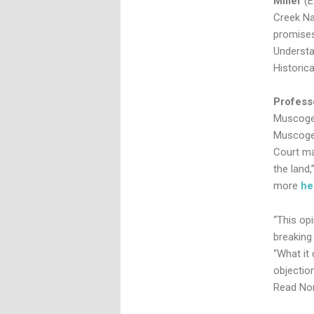
Miller
(
Creek Na
promises
Understa
Historica
Profess
Muscogee
Muscogee
Court ma
the land,
more
he
“This op
breaking 
“What it 
objectio
Read Nor