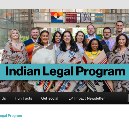
Program
t Us
Fun Facts
Get social
ILP Impact Newsletter
Legal Program