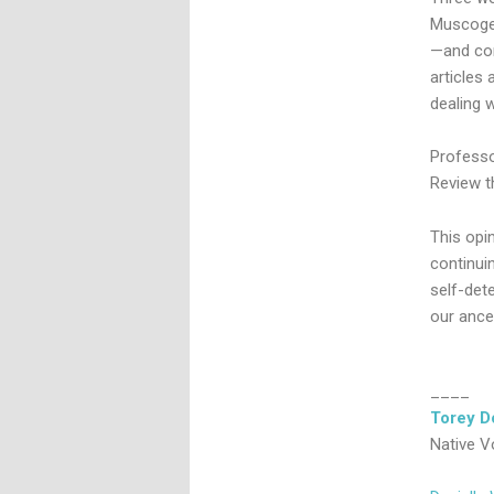
Muscogee
—and con
articles
dealing w
Professor
Review th
This opi
continuin
self-dete
our ance
____
Torey D
Native V