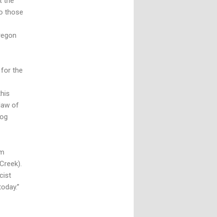
t the
to those
Oregon
 for the
his
law of
log
om
Creek).
cist
today.”