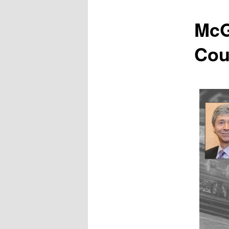
McG
Cou