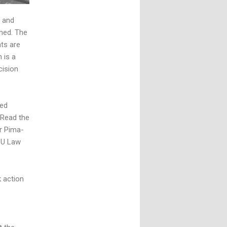
and
hed. The
hts are
 is a
cision
ted
 Read the
r Pima-
SU Law
k action