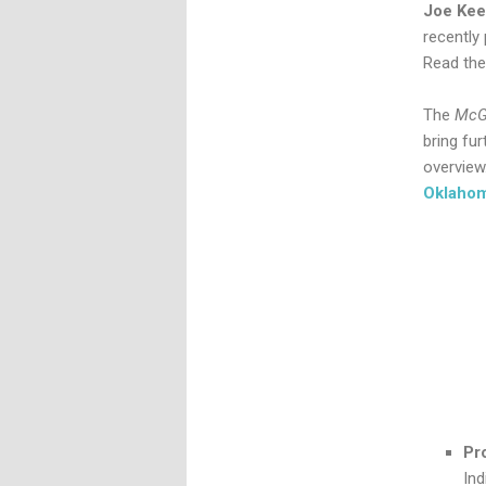
Joe Ke
recently
Read the
The
McG
bring fu
overview.
Oklaho
Pr
In