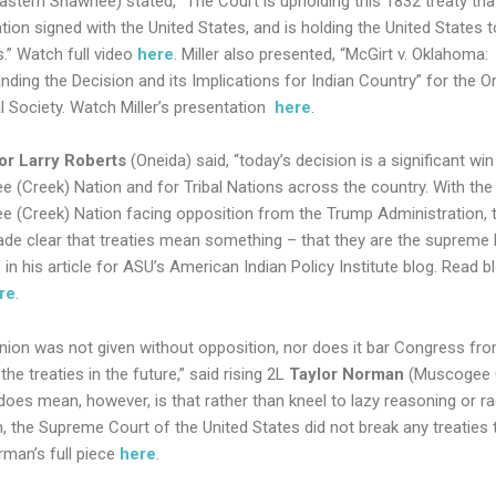
Eastern Shawnee)
stated, “The Court is upholding this 1832 treaty tha
tion signed with the United States, and is holding the United States 
.” Watch full video
here
. Miller also presented, “McGirt v. Oklahoma:
nding the Decision and its Implications for Indian Country” for the 
l Society. Watch Miller’s presentation
here
.
or Larry Roberts
(Oneida) said, “today’s decision is a significant win
 (Creek) Nation and for Tribal Nations across the country. With the
 (Creek) Nation facing opposition from the Trump Administration, t
de clear that treaties mean something – that they are the supreme 
” in his article for ASU’s American Indian Policy Institute blog. Read b
re
.
inion was not given without opposition, nor does it bar Congress fr
the treaties in the future,” said rising 2L
Taylor Norman
(Muscogee 
does mean, however, is that rather than kneel to lazy reasoning or ra
n, the Supreme Court of the United States did not break any treaties 
man’s full piece
here
.