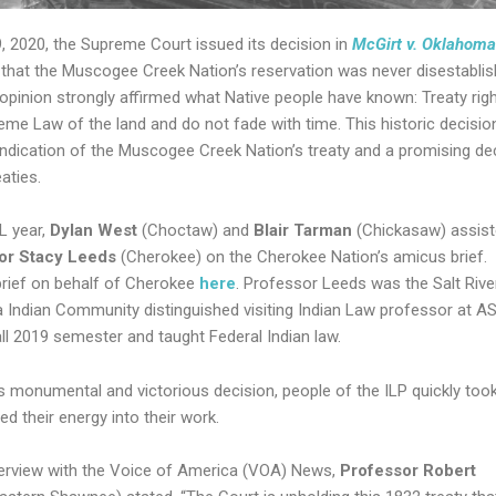
9, 2020, the Supreme Court issued its decision in
McGirt v. Oklahoma
 that the Muscogee Creek Nation’s reservation was never disestablis
 opinion strongly affirmed what Native people have known: Treaty rig
eme Law of the land and do not fade with time. This historic decision
indication of the Muscogee Creek Nation’s treaty and a promising de
reaties.
2L year,
Dylan West
(Choctaw) and
Blair Tarman
(Chickasaw) assis
or Stacy Leeds
(Cherokee) on the Cherokee Nation’s amicus brief.
rief on behalf of Cherokee
here
. Professor Leeds was the Salt Rive
 Indian Community distinguished visiting Indian Law professor at A
all 2019 semester and taught Federal Indian law.
s monumental and victorious decision, people of the ILP quickly too
d their energy into their work.
nterview with the Voice of America (VOA) News,
Professor Robert