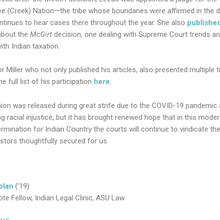
 (Creek) Nation—the tribe whose boundaries were affirmed in the d
tinues to hear cases there throughout the year. She also
publishe
 about the
McGirt
decision, one dealing with Supreme Court trends a
ith Indian taxation.
 Miller who not only published his articles, also presented multiple 
e full list of his participation
here
.
nion was released during great strife due to the COVID-19 pandemic
g racial injustice, but it has brought renewed hope that in this moder
rmination for Indian Country the courts will continue to vindicate the
stors thoughtfully secured for us.
olan
(’19)
ote Fellow, Indian Legal Clinic, ASU Law