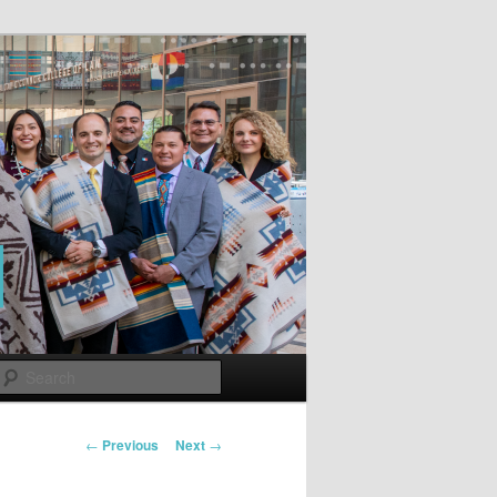
Search
Post
←
Previous
Next
→
navigation