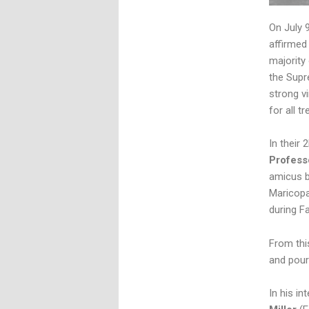
On July 
affirmed
majority
the Supr
strong v
for all t
In their 
Profess
amicus b
Maricopa
during F
From thi
and poure
In his i