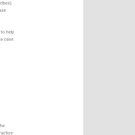
Tribes)
ase.
to help
 a case
the
ractice