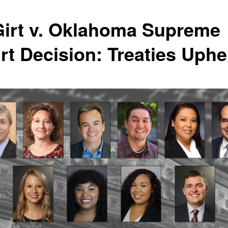
irt v. Oklahoma Supreme
rt Decision: Treaties Uphe