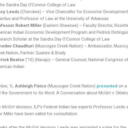
 the Sandra Day O’Connor College of Law
acy Leeds
(Cherokee) – Vice Chancellor for Economic Development
ritus and Professor of Law at the University of Arkansas
ofessor Robert Miller
(Eastern Shawnee) – Faculty Director, Rosett
erican Indian Economic Development Program and Pedrick Distingu
search Scholar at the Sandra Day O’Connor College of Law
nodev Chaudhuri
(Muscogee Creek Nation) – Ambassador, Musco
ek Nation, Partner, Quarles & Brady
rrick Beetso
(’10) (Navajo) – General Counsel, National Congress o
erican Indian
mber, 1L
Ashleigh Fixico
(Muscogee Creek Nation)
presented
on a 
 the Government to Its Word: A Conversation about McGirt v. Oklah
e
McGirt
decision, ILP’s Federal Indian law experts Professor Leeds 
r Miller have been called for consultation.
eks after the
McGirt
decision, Leeds was appointed a judge for the