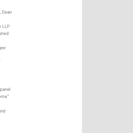
, Dean
e LLP
ished
gee
f
panel
oma.”
and