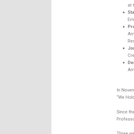
at
St
Eme
Pr
Am
Re
Jo
Cre
De
Am
In Nove
“We Hold
Since th
Professo
Three we