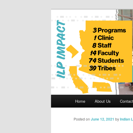
Skip
to
primary
Indian Legal 
content
Main
Home
About Us
Contac
menu
Posted on
June 12, 2021
by
Indian 