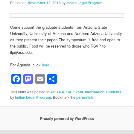
Posted on
November 13, 2018
by
Indian Legal Program
Come support the graduate students from Arizona State
University, University of Arizona and Northern Arizona University
as they present their paper. The symposium is free and open to
the public. Food will be reserved to those who RSVP to
ilp@asu.edu.
For Agenda, click
here
.
Facebook
Mastodon
Email
Share
This entry was posted in
ASU NALSA
,
Event
,
Information
,
Students
by
Indian Legal Program
. Bookmark the
permalink
.
Proudly powered by WordPress