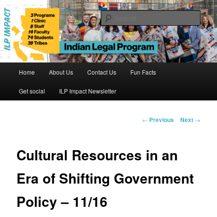
Skip
to
Sear
primary
content
Indian Legal Program
Main
Home
About Us
Contact Us
Fun Facts
menu
Get social
ILP Impact Newsletter
Post
←
Previous
Next
→
navigation
Cultural Resources in an
Era of Shifting Government
Policy – 11/16