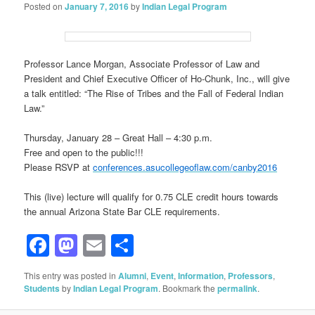
Posted on
January 7, 2016
by
Indian Legal Program
Professor Lance Morgan, Associate Professor of Law and
President and Chief Executive Officer of Ho-Chunk, Inc., will give
a talk entitled: “The Rise of Tribes and the Fall of Federal Indian
Law.”
Thursday, January 28 – Great Hall – 4:30 p.m.
Free and open to the public!!!
Please RSVP at
conferences.asucollegeoflaw.com/canby2016
This (live) lecture will qualify for 0.75 CLE credit hours towards
the annual Arizona State Bar CLE requirements.
Facebook
Mastodon
Email
Share
This entry was posted in
Alumni
,
Event
,
Information
,
Professors
,
Students
by
Indian Legal Program
. Bookmark the
permalink
.