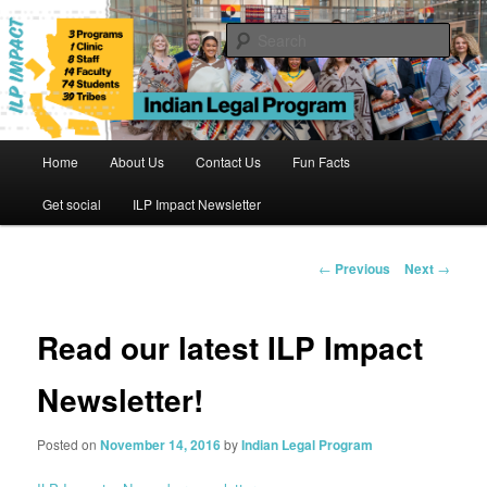
Skip
to
Sear
primary
content
Indian Legal Program
Main
Home
About Us
Contact Us
Fun Facts
menu
Get social
ILP Impact Newsletter
Post
←
Previous
Next
→
navigation
Read our latest ILP Impact
Newsletter!
Posted on
November 14, 2016
by
Indian Legal Program