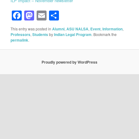
ILP Impact – November newsletter
Facebook
Mastodon
Email
Share
This entry was posted in
Alumni
,
ASU NALSA
,
Event
,
Information
,
Professors
,
Students
by
Indian Legal Program
. Bookmark the
permalink
.
Proudly powered by WordPress