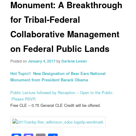
Monument: A Breakthrough
for Tribal-Federal
Collaborative Management
on Federal Public Lands
Posted on
January 4, 2017
by
Darlene Lester
Hot Topic!! New Designation of Bear Ears National
Monument from President Barack Obama
Public Lecture followed by Reception – Open to the Public.
Please RSVP
.
Free CLE – 0.75 General CLE Credit will be offered.