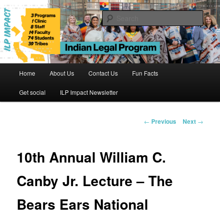
Skip
to
Sear
primary
content
Indian Legal Program
Main
Home
About Us
Contact Us
Fun Facts
menu
Get social
ILP Impact Newsletter
Post
←
Previous
Next
→
navigation
10th Annual William C.
Canby Jr. Lecture – The
Bears Ears National