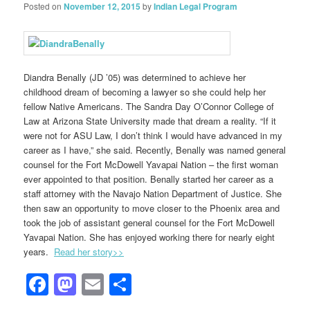
Posted on
November 12, 2015
by
Indian Legal Program
Diandra Benally (JD ’05) was determined to achieve her
childhood dream of becoming a lawyer so she could help her
fellow Native Americans. The Sandra Day O’Connor College of
Law at Arizona State University made that dream a reality. “If it
were not for ASU Law, I don’t think I would have advanced in my
career as I have,” she said. Recently, Benally was named general
counsel for the Fort McDowell Yavapai Nation – the first woman
ever appointed to that position. Benally started her career as a
staff attorney with the Navajo Nation Department of Justice. She
then saw an opportunity to move closer to the Phoenix area and
took the job of assistant general counsel for the Fort McDowell
Yavapai Nation. She has enjoyed working there for nearly eight
years.
Read her story>>
Facebook
Mastodon
Email
Share