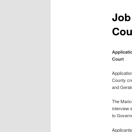
Job
Cou
Applicati
Court
Applicatio
County cr
and Gerald
The Marico
interview 
to Governo
Applicants