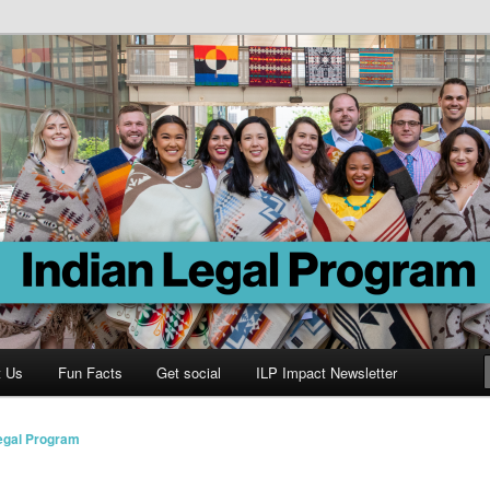
Program
t Us
Fun Facts
Get social
ILP Impact Newsletter
Legal Program