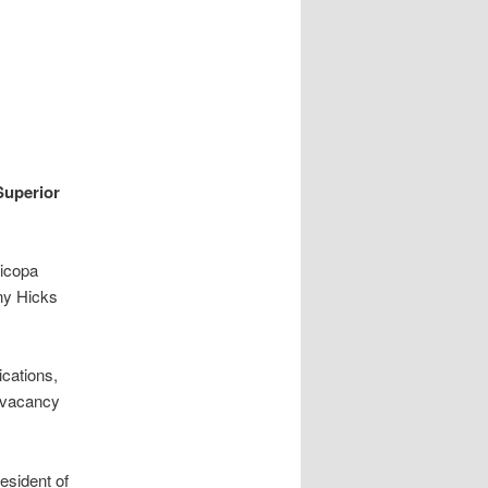
Superior
ricopa
ny Hicks
cations,
h vacancy
esident of