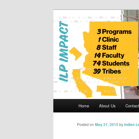
Skip
to
primary
Indian Legal 
content
Main
Home
About Us
Contac
menu
Posted on
May 21, 2015
by
Indian 