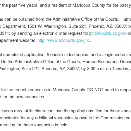
r the past five years, and a resident of Maricopa County for the past y
ns can be obtained from the Administrative Office of the Courts, Hum
 Department, 1501 W. Washington, Suite 221, Phoenix, AZ. 85007; by
3311; by sending an electronic mail request to:
jnc@courts.az.gov
; o
Department website:
http://www.azcourts.gov/jnc
.
al completed application, 5 double-sided copies, and a single-sided 
d to the Administrative Office of the Courts, Human Resources Depa
shington, Suite 221, Phoenix, AZ, 85007, by 3:00 p.m. on Tuesday, 
 for the recent vacancies in Maricopa County DO NOT need to reappl
 for the new vacancies.
sion may, at its discretion, use the applications filed for these vaca
andidates for any additional vacancies known to the Commission bef
meeting for these vacancies is held.