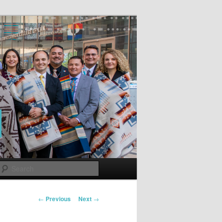
Search
Post
←
Previous
Next
→
navigation