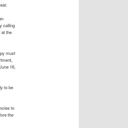
ear.
an
 calling
r at the
copy must
rtment,
June 16,
y to be
ncies to
ore the