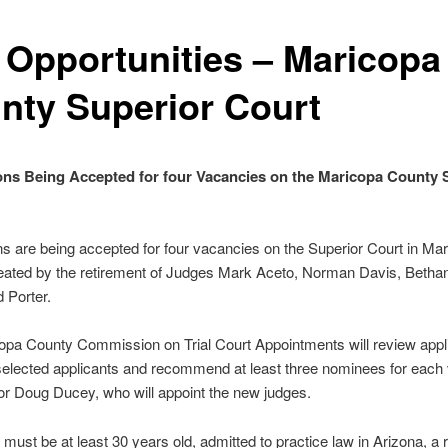
 Opportunities – Maricopa
nty Superior Court
ons Being Accepted for four Vacancies on the Maricopa County 
ns are being accepted for four vacancies on the Superior Court in Ma
eated by the retirement of Judges Mark Aceto, Norman Davis, Betha
 Porter.
pa County Commission on Trial Court Appointments will review appli
selected applicants and recommend at least three nominees for eac
r Doug Ducey, who will appoint the new judges.
 must be at least 30 years old, admitted to practice law in Arizona, a r