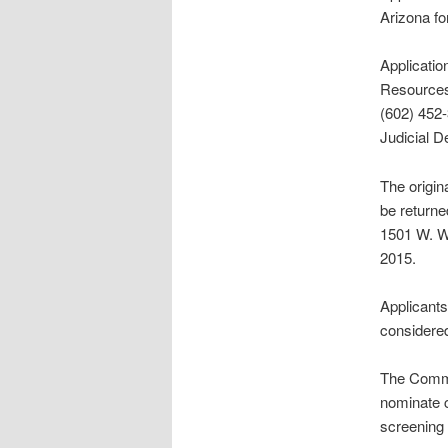
Arizona fo
Applicatio
Resources
(602) 452-
Judicial 
The origin
be returne
1501 W. Wa
2015.
Applicants
considered
The Commis
nominate c
screening 