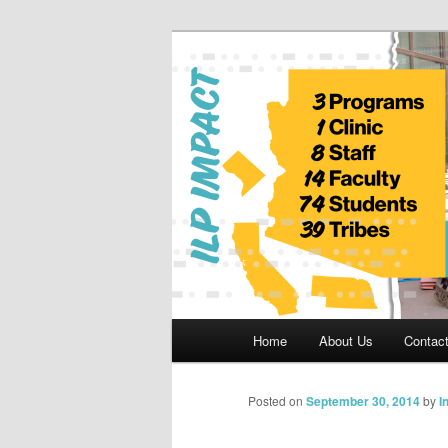
Skip
to
primary
Indian Legal 
content
Main
Home
About Us
Contac
menu
Posted on
September 30, 2014
by
I