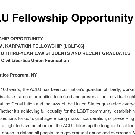
U Fellowship Opportunity
HIP OPPORTUNITY
M. KARPATKIN FELLOWSHIP [LGLF-06]
TO THIRD-YEAR LAW STUDENTS AND RECENT GRADUATES
Civil Liberties Union Foundation
stice Program, NY
 100 years, the ACLU has been our nation’s guardian of liberty, workin
gislatures, and communities to defend and preserve the individual righ
that the Constitution and the laws of the United States guarantee everyo
hether it’s achieving full equality for the LGBT community, establishi
otections for our digital age, ending mass incarceration, or preserving 
the right to have an abortion, the ACLU takes up the toughest civil libe
 issues to defend all people from government abuse and overreach. 