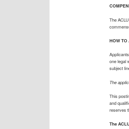
COMPEN
The ACLU 
commensur
HOW TO 
Applicants
one legal 
subject li
The applic
This posti
and qualif
reserves t
The ACLU 