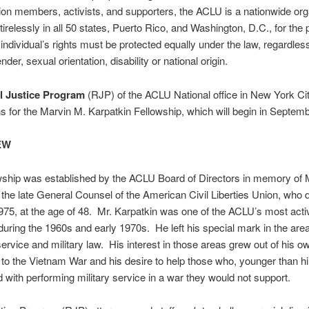
lion members, activists, and supporters, the ACLU is a nationwide org
 tirelessly in all 50 states, Puerto Rico, and Washington, D.C., for the 
 individual’s rights must be protected equally under the law, regardless
ender, sexual orientation, disability or national origin.
l Justice Program
(RJP) of the ACLU National office in New York Cit
ns for the Marvin M. Karpatkin Fellowship, which will begin in Septem
EW
wship was established by the ACLU Board of Directors in memory of 
 the late General Counsel of the American Civil Liberties Union, who d
75, at the age of 48. Mr. Karpatkin was one of the ACLU’s most acti
during the 1960s and early 1970s. He left his special mark in the are
service and military law. His interest in those areas grew out of his o
 to the Vietnam War and his desire to help those who, younger than hi
 with performing military service in a war they would not support.