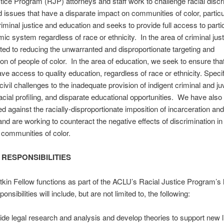
tice Program (RJP) attorneys and staff work to challenge racial discr
d issues that have a disparate impact on communities of color, particul
riminal justice and education and seeks to provide full access to partic
ic system regardless of race or ethnicity. In the area of criminal jus
ted to reducing the unwarranted and disproportionate targeting and
ion of people of color. In the area of education, we seek to ensure that
ave access to quality education, regardless of race or ethnicity. Specif
civil challenges to the inadequate provision of indigent criminal and ju
acial profiling, and disparate educational opportunities. We have also
 against the racially-disproportionate imposition of incarceration an
 and are working to counteract the negative effects of discrimination i
 communities of color.
 RESPONSIBILITIES
kin Fellow functions as part of the ACLU’s Racial Justice Program’s li
nsibilities will include, but are not limited to, the following:
ide legal research and analysis and develop theories to support new li