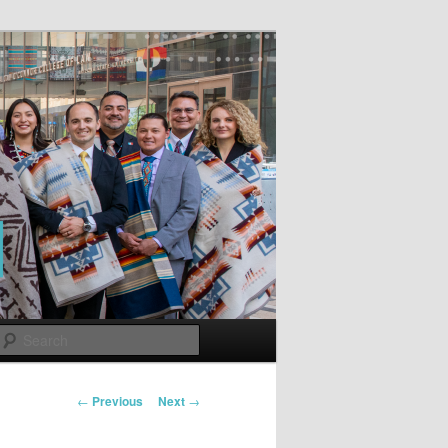
Search
Post
←
Previous
Next
→
navigation