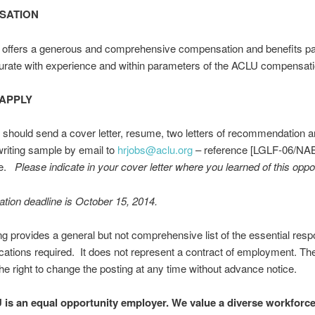
SATION
offers a generous and comprehensive compensation and benefits p
ate with experience and within parameters of the ACLU compensati
APPLY
 should send a cover letter, resume, two letters of recommendation an
writing sample by email to
hrjobs@aclu.org
– reference [LGLF-06/NAB
ne.
Please indicate in your cover letter where you learned of this oppor
ation deadline is October 15, 2014.
ng provides a general but not comprehensive list of the essential respo
ications required. It does not represent a contract of employment. T
he right to change the posting at any time without advance notice.
is an equal opportunity employer. We value a diverse workforc