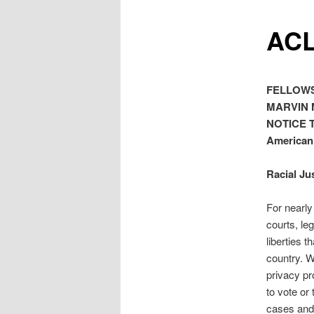
ACL
FELLOWS
MARVIN 
NOTICE 
American 
Racial Ju
For nearly
courts, le
liberties 
country. W
privacy pr
to vote or 
cases and