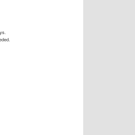
ys.
eded.