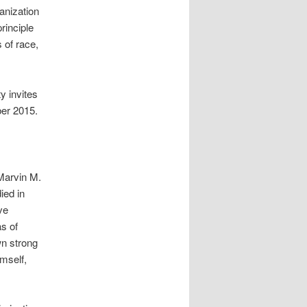
anization
principle
 of race,
y invites
ber 2015.
Marvin M.
ied in
ve
as of
wn strong
mself,