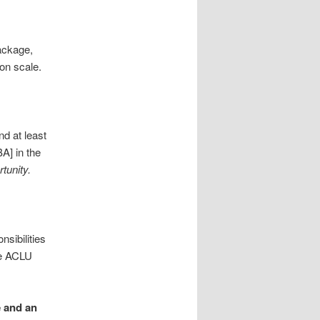
ackage,
on scale.
d at least
A] in the
tunity.
nsibilities
he ACLU
e and an