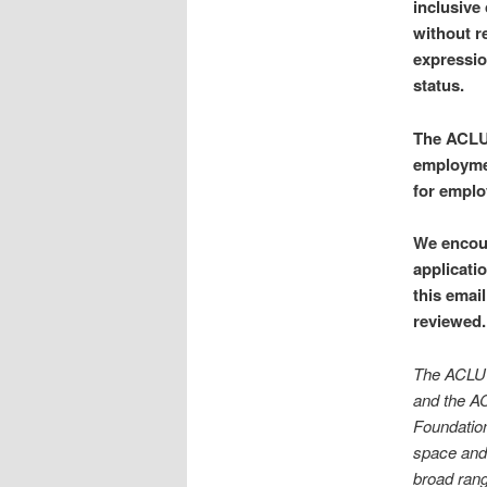
inclusive
without re
expression
status.
The ACLU 
employmen
for emplo
We encour
applicati
this emai
reviewed.
The ACLU c
and the AC
Foundation
space and 
broad range