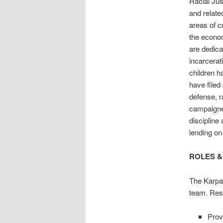
Racial Jus
and relate
areas of c
the econom
are dedica
incarcerat
children h
have filed 
defense, r
campaigned
discipline
lending on
ROLES &
The Karpat
team. Respo
Prov