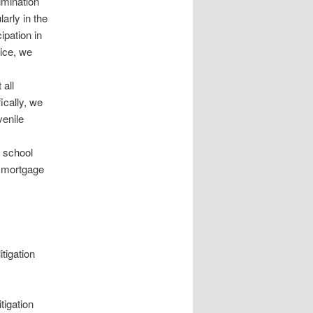
imination
arly in the
ipation in
tice, we
 all
ically, we
venile
d school
n mortgage
tigation
tigation