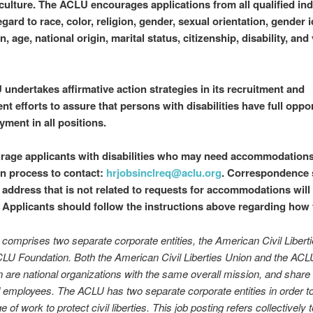
 culture. The ACLU encourages applications from all qualified ind
gard to race, color, religion, gender, sexual orientation, gender i
, age, national origin, marital status, citizenship, disability, and
undertakes affirmative action strategies in its recruitment and
t efforts to assure that persons with disabilities have full oppor
yment in all positions.
age applicants with disabilities who may need accommodations
on process to contact:
hrjobsinclreq@aclu.org
. Correspondence 
l address that is not related to requests for accommodations will
 Applicants should follow the instructions above regarding how 
omprises two separate corporate entities, the American Civil Libert
LU Foundation. Both the American Civil Liberties Union and the ACL
 are national organizations with the same overall mission, and share 
employees. The ACLU has two separate corporate entities in order t
 of work to protect civil liberties. This job posting refers collectively 