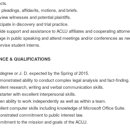
ects.
 pleadings, affidavits, motions, and briefs.
rview witnesses and potential plaintiffs.
cipate in discovery and trial practice.
ide support and assistance to ACLU affiliates and cooperating attorne
ge in public speaking and attend meetings and/or conferences as ne
rvise student interns.
NCE &
QUALIFICATIONS
 degree or J. D. expected by the Spring of 2015.
monstrated ability to conduct complex legal analysis and fact-finding.
llent research, writing and verbal communication skills.
starter with excellent interpersonal skills.
en ability to work independently as well as within a team.
llent computer skills including knowledge of Microsoft Office Suite.
nstrated commitment to public interest law.
itment to the mission and goals of the ACLU.