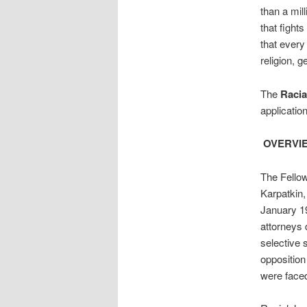
than a mil
that fights
that every
religion, g
The
Racia
applicatio
OVERVI
The Fello
Karpatkin,
January 19
attorneys 
selective 
opposition
were faced