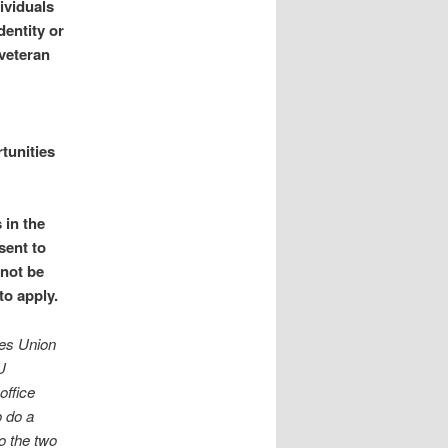
ividuals
dentity or
 veteran
tunities
 in the
sent to
 not be
to apply.
ies Union
U
office
o do a
to the two