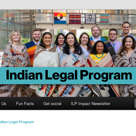
Program
t Us
Fun Facts
Get social
ILP Impact Newsletter
ndian Legal Program