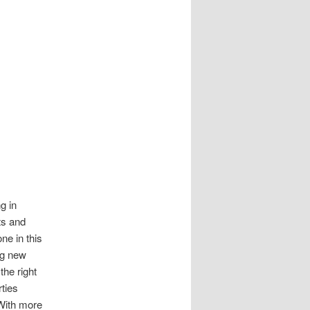
g in
ts and
ne in this
ng new
the right
rties
With more