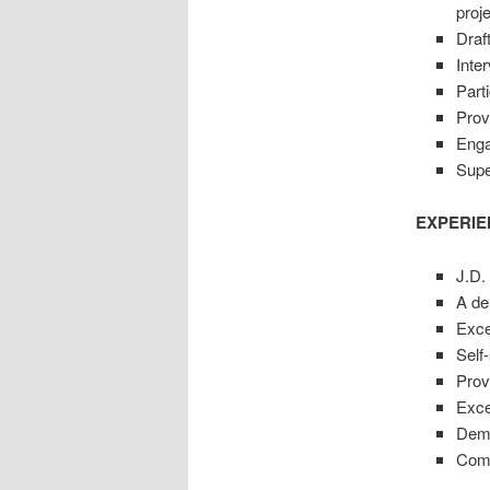
proj
Draft
Inte
Parti
Prov
Enga
Supe
EXPERIE
J.D.
A de
Exce
Self-
Prov
Exce
Demo
Comm