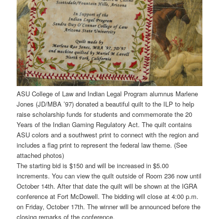
ASU College of Law and Indian Legal Program alumnus Marlene
Jones (JD/MBA ’97) donated a beautiful quilt to the ILP to help
raise scholarship funds for students and commemorate the 20
Years of the Indian Gaming Regulatory Act. The quilt contains
ASU colors and a southwest print to connect with the region and
includes a flag print to represent the federal law theme. (See
attached photos)
The starting bid is $150 and will be increased in $5.00
increments. You can view the quilt outside of Room 236 now until
October 14th. After that date the quilt will be shown at the IGRA
conference at Fort McDowell. The bidding will close at 4:00 p.m.
on Friday, October 17th. The winner will be announced before the
closing remarks of the conference.