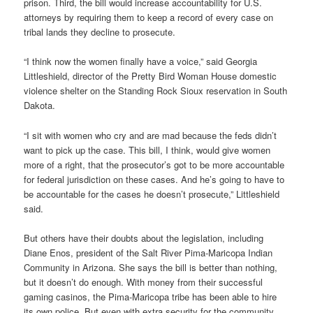
prison. Third, the bill would increase accountability for U.S.
attorneys by requiring them to keep a record of every case on
tribal lands they decline to prosecute.
“I think now the women finally have a voice,” said Georgia
Littleshield, director of the Pretty Bird Woman House domestic
violence shelter on the Standing Rock Sioux reservation in South
Dakota.
“I sit with women who cry and are mad because the feds didn’t
want to pick up the case. This bill, I think, would give women
more of a right, that the prosecutor’s got to be more accountable
for federal jurisdiction on these cases. And he’s going to have to
be accountable for the cases he doesn’t prosecute,” Littleshield
said.
But others have their doubts about the legislation, including
Diane Enos, president of the Salt River Pima-Maricopa Indian
Community in Arizona. She says the bill is better than nothing,
but it doesn’t do enough. With money from their successful
gaming casinos, the Pima-Maricopa tribe has been able to hire
its own police. But even with extra security for the community,