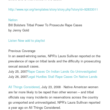
http://www.npr.org/templates/story/story.php?storyId=92833011
Nation
Bill Bolsters Tribal Power To Prosecute Rape Cases
by Jenny Gold
Listen Now
add to playlist
Previous Coverage
In an award-winning series, NPR’s Laura Sullivan reported on the
prevalence of rape on tribal lands and the difficulty in prosecuting
sexual assault cases.
July 25, 2007
Rape Cases On Indian Lands Go Uninvestigated
July 26, 2007
Legal Hurdles Stall Rape Cases On Native Lands
All Things Considered
, July 23, 2008 · Native American women
are far more likely to be raped than other women – and tribal
officials say many incidents on reservations across the country
go unreported and uninvestigated, NPR’s Laura Sullivan reported
a year ago on All Things Considered.