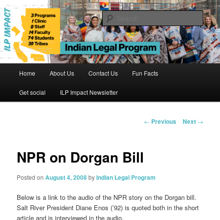
Skip
to
Sear
primary
content
Indian Legal Program
Main
Home
About Us
Contact Us
Fun Facts
menu
Get social
ILP Impact Newsletter
Post
←
Previous
Next
→
navigation
NPR on Dorgan Bill
Posted on
August 4, 2008
by
Indian Legal Program
Below is a link to the audio of the NPR story on the Dorgan bill.
Salt River President Diane Enos (’92) is quoted both in the short
article and is interviewed in the audio.