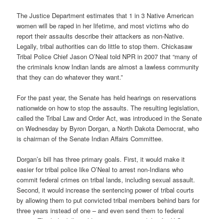
The Justice Department estimates that 1 in 3 Native American
women will be raped in her lifetime, and most victims who do
report their assaults describe their attackers as non-Native.
Legally, tribal authorities can do little to stop them. Chickasaw
Tribal Police Chief Jason O’Neal told NPR in 2007 that “many of
the criminals know Indian lands are almost a lawless community
that they can do whatever they want.”
For the past year, the Senate has held hearings on reservations
nationwide on how to stop the assaults. The resulting legislation,
called the Tribal Law and Order Act, was introduced in the Senate
on Wednesday by Byron Dorgan, a North Dakota Democrat, who
is chairman of the Senate Indian Affairs Committee.
Dorgan’s bill has three primary goals. First, it would make it
easier for tribal police like O’Neal to arrest non-Indians who
commit federal crimes on tribal lands, including sexual assault.
Second, it would increase the sentencing power of tribal courts
by allowing them to put convicted tribal members behind bars for
three years instead of one – and even send them to federal