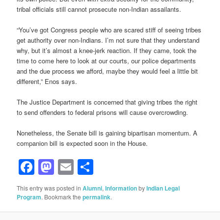
tribal officials still cannot prosecute non-Indian assailants.
“You’ve got Congress people who are scared stiff of seeing tribes
get authority over non-Indians. I’m not sure that they understand
why, but it’s almost a knee-jerk reaction. If they came, took the
time to come here to look at our courts, our police departments
and the due process we afford, maybe they would feel a little bit
different,” Enos says.
The Justice Department is concerned that giving tribes the right
to send offenders to federal prisons will cause overcrowding.
Nonetheless, the Senate bill is gaining bipartisan momentum. A
companion bill is expected soon in the House.
Facebook
Mastodon
Email
Share
This entry was posted in
Alumni
,
Information
by
Indian Legal
Program
. Bookmark the
permalink
.