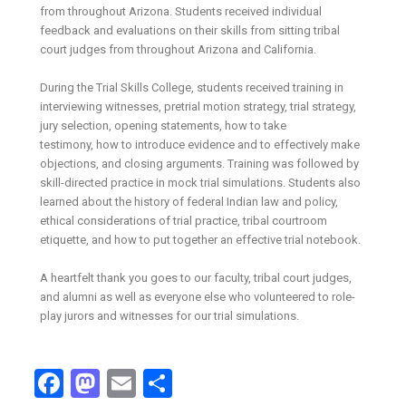
from throughout Arizona. Students received individual
feedback and evaluations on their skills from sitting tribal
court judges from throughout Arizona and California.
During the Trial Skills College, students received training in
interviewing witnesses, pretrial motion strategy, trial strategy,
jury selection, opening statements, how to take
testimony, how to introduce evidence and to effectively make
objections, and closing arguments. Training was followed by
skill-directed practice in mock trial simulations. Students also
learned about the history of federal Indian law and policy,
ethical considerations of trial practice, tribal courtroom
etiquette, and how to put together an effective trial notebook.
A heartfelt thank you goes to our faculty, tribal court judges,
and alumni as well as everyone else who volunteered to role-
play jurors and witnesses for our trial simulations.
Facebook
Mastodon
Email
Share