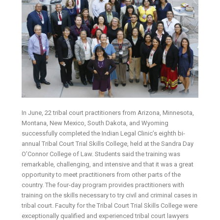
In June, 22 tribal court practitioners from Arizona, Minnesota,
Montana, New Mexico, South Dakota, and Wyoming
successfully completed the Indian Legal Clinic’s eighth bi-
annual Tribal Court Trial Skills College, held at the Sandra Day
O’Connor College of Law. Students said the training was
remarkable, challenging, and intensive and that it was a great
opportunity to meet practitioners from other parts of the
country. The four-day program provides practitioners with
training on the skills necessary to try civil and criminal cases in
tribal court. Faculty for the Tribal Court Trial Skills College were
exceptionally qualified and experienced tribal court lawyers