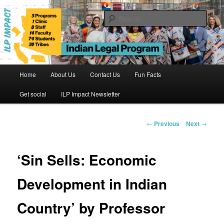
Skip
to
Sear
primary
content
Indian Legal Program
Main
Home
About Us
Contact Us
Fun Facts
menu
Get social
ILP Impact Newsletter
Post
←
Previous
Next
→
navigation
‘Sin Sells: Economic
Development in Indian
Country’ by Professor