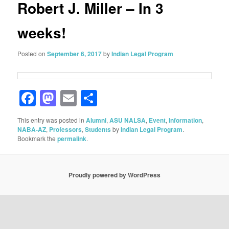
Robert J. Miller – In 3
weeks!
Posted on
September 6, 2017
by
Indian Legal Program
Facebook
Mastodon
Email
Share
This entry was posted in
Alumni
,
ASU NALSA
,
Event
,
Information
,
NABA-AZ
,
Professors
,
Students
by
Indian Legal Program
.
Bookmark the
permalink
.
Proudly powered by WordPress