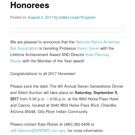
Honorees
Posted on
August 2, 2017
by
Indian Legal Program
We are pleased to announce that the
National Native American
Bar Association
is honoring Professor
Kevin Gover
with the
Lifetime Achievement Award AND Director
Kate Ramsay
Rosier
with the Member of the Year award!
Congratulations to all 2017 Honorees!
Please save the date! The 9th Annual Seven Generations Dinner
and Silent Auction will take place on
Saturday, September 9,
2017
from 5:30 p.m. – 9:00 p.m. at the Wild Horse Pass Hotel
and Casino, located at 5040 Wild Horse Pass Blvd, Chandler,
Arizona 85048, Gila River Indian Community.
Please contact Kate Rosier at (480) 362-5409 or
Jeff.Harmon@SRPMIC-nsn.gov
, for more information.