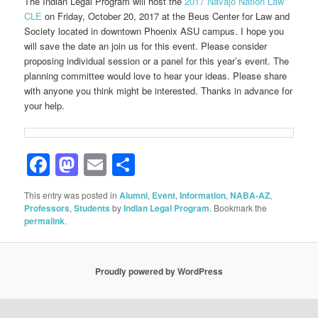
The Indian Legal Program will host the
2017 Navajo Nation Law
CLE
on Friday, October 20, 2017 at the Beus Center for Law and
Society located in downtown Phoenix ASU campus. I hope you
will save the date an join us for this event. Please consider
proposing individual session or a panel for this year’s event. The
planning committee would love to hear your ideas. Please share
with anyone you think might be interested. Thanks in advance for
your help.
Facebook
Mastodon
Email
Share
This entry was posted in
Alumni
,
Event
,
Information
,
NABA-AZ
,
Professors
,
Students
by
Indian Legal Program
. Bookmark the
permalink
.
Proudly powered by WordPress