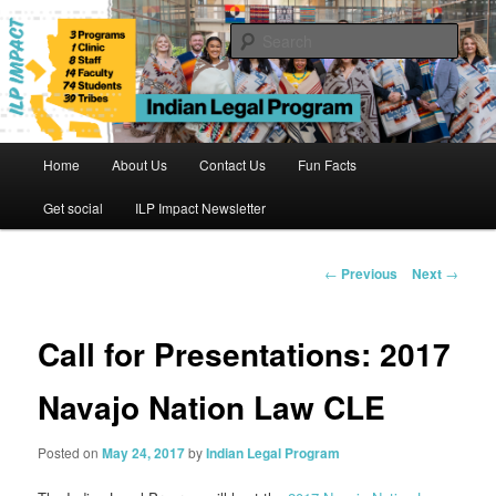
Skip
to
Sear
primary
content
Indian Legal Program
Main
Home
About Us
Contact Us
Fun Facts
menu
Get social
ILP Impact Newsletter
Post
←
Previous
Next
→
navigation
Call for Presentations: 2017
Navajo Nation Law CLE
Posted on
May 24, 2017
by
Indian Legal Program