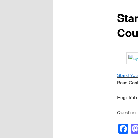
Sta
Cou
Stand You
Beus Cent
Registrati
Questions
F