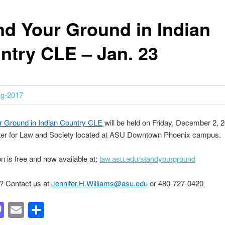
nd Your Ground in Indian
ntry CLE – Jan. 23
r Ground in Indian Country CLE
will be held on Friday, December 2, 2
er for Law and Society located at ASU Downtown Phoenix campus.
on is free and now available at:
law.asu.edu/standyourground
? Contact us at
Jennifer.H.Williams@asu.edu
or 480-727-0420
acebook
Mastodon
Email
Share