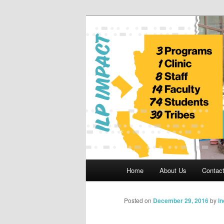
Skip
to
primary
Indian Legal 
content
Main
Home
About Us
Contac
menu
Posted on
December 29, 2016
by
I