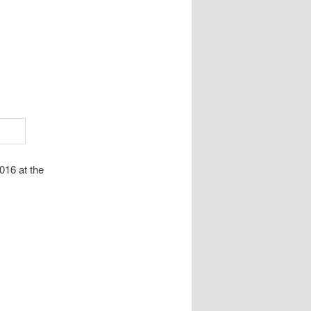
016 at the