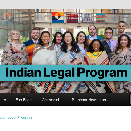
Program
t Us
Fun Facts
Get social
ILP Impact Newsletter
ndian Legal Program