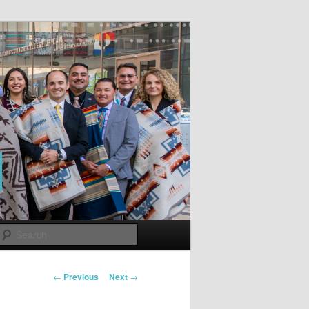
Search
Post
←
Previous
Next
→
navigation