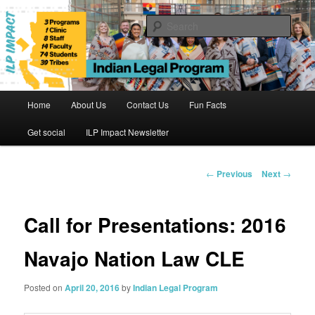
Skip
to
Sear
primary
content
Indian Legal Program
Main
Home
About Us
Contact Us
Fun Facts
menu
Get social
ILP Impact Newsletter
Post
←
Previous
Next
→
navigation
Call for Presentations: 2016
Navajo Nation Law CLE
Posted on
April 20, 2016
by
Indian Legal Program