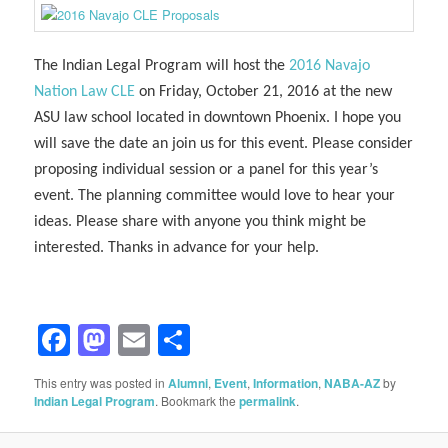
The Indian Legal Program will host the
2016 Navajo
Nation Law CLE
on Friday, October 21, 2016 at the new
ASU law school located in downtown Phoenix. I hope you
will save the date an join us for this event. Please consider
proposing individual session or a panel for this year’s
event. The planning committee would love to hear your
ideas. Please share with anyone you think might be
interested. Thanks in advance for your help.
Facebook
Mastodon
Email
Share
This entry was posted in
Alumni
,
Event
,
Information
,
NABA-AZ
by
Indian Legal Program
. Bookmark the
permalink
.