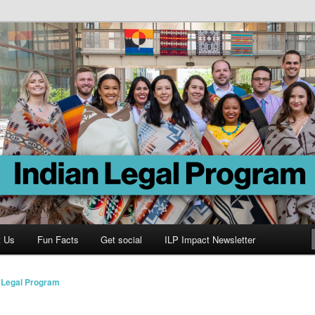
Program
t Us
Fun Facts
Get social
ILP Impact Newsletter
n Legal Program