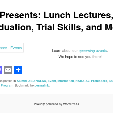
 Presents: Lunch Lectures
uation, Trial Skills, and 
Learn about our
upcoming
events
.
We hope to see you there!
acebook
Mastodon
Email
Share
as posted in
Alumni
,
ASU NALSA
,
Event
,
Information
,
NABA-AZ
,
Professors
,
St
l Program
. Bookmark the
permalink
.
Proudly powered by WordPress