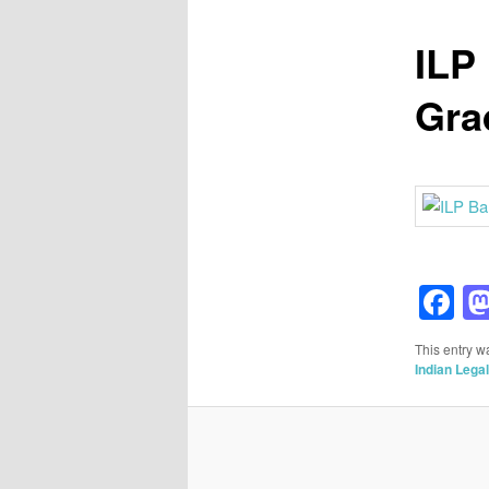
ILP
Grad
F
This entry w
Indian Lega