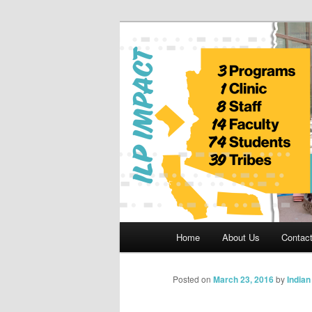
Skip
to
primary
Indian Legal 
content
Main
Home
About Us
Contac
menu
Posted on
March 23, 2016
by
India