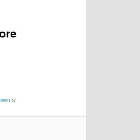
,
More
udents
by