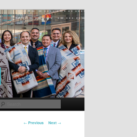
Search
Post
←
Previous
Next
→
navigation