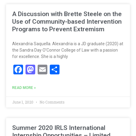
A Discussion with Brette Steele on the
Use of Community-based Intervention
Programs to Prevent Extremism
Alexandria Saquella. Alexandria is a JD graduate (2020) at
the Sandra Day O’Connor College of Law with a passion
for excellence. She is a highly
Facebook
Mastodon
Email
Share
READ MORE »
June 1, 2020
No Comments
Summer 2020 IRLS International
Internship Opportunities – Limited