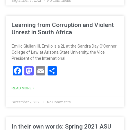
September 7, 2021
No Comments
Learning from Corruption and Violent
Unrest in South Africa
Emilio Giuliani III. Emilio is a 2L at the Sandra Day O’Connor
College of Law at Arizona State University, the Vice
President of the International
Facebook
Mastodon
Email
Share
READ MORE »
September 2, 2021
No Comments
In their own words: Spring 2021 ASU