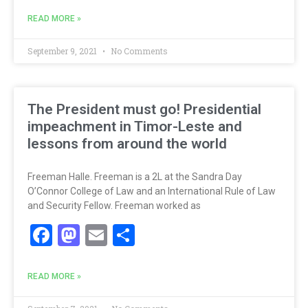
READ MORE »
September 9, 2021
No Comments
The President must go! Presidential
impeachment in Timor-Leste and
lessons from around the world
Freeman Halle. Freeman is a 2L at the Sandra Day
O’Connor College of Law and an International Rule of Law
and Security Fellow. Freeman worked as
Facebook
Mastodon
Email
Share
READ MORE »