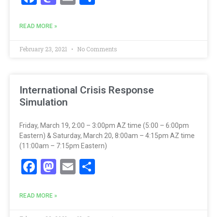
READ MORE »
February 23, 2021
No Comments
International Crisis Response
Simulation
Friday, March 19, 2:00 – 3:00pm AZ time (5:00 – 6:00pm
Eastern) & Saturday, March 20, 8:00am – 4:15pm AZ time
(11:00am – 7:15pm Eastern)
Facebook
Mastodon
Email
Share
READ MORE »