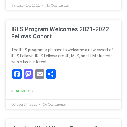
January 24, 2022
No Comments
IRLS Program Welcomes 2021-2022
Fellows Cohort
The IRLS program is pleased to welcome a new cohort of
IRLS Fellows. IRLS Fellows are JD, MLS, and LLM students
with a keen interest
Facebook
Mastodon
Email
Share
READ MORE »
October 14, 2021
No Comments