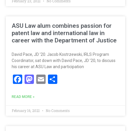
February 23, 2021
No Comments
ASU Law alum combines passion for
patent law and international law in
career with the Department of Justice
David Pace, JD ’20. Jacob Kostrzewski, IRLS Program
Coordinator, sat down with David Pace, JD ’20, to discuss
his career at ASU Law and participation
Facebook
Mastodon
Email
Share
READ MORE »
February 16, 2021
No Comments