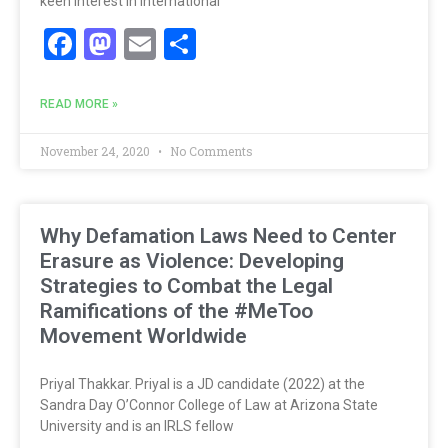
keen interest in international
Facebook
Mastodon
Email
Share
READ MORE »
November 24, 2020
No Comments
Why Defamation Laws Need to Center
Erasure as Violence: Developing
Strategies to Combat the Legal
Ramifications of the #MeToo
Movement Worldwide
Priyal Thakkar. Priyal is a JD candidate (2022) at the
Sandra Day O’Connor College of Law at Arizona State
University and is an IRLS fellow