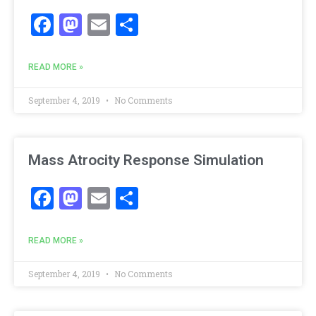
Facebook
Mastodon
Email
Share
READ MORE »
September 4, 2019
No Comments
Mass Atrocity Response Simulation
Facebook
Mastodon
Email
Share
READ MORE »
September 4, 2019
No Comments