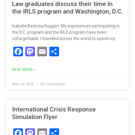
Law graduates discuss their time in
the IRLS program and Washington, D.C.
Isabella Barbosa Ruggeri: My experiences participating in
the D.C. program and the IRLS program have been
unforgettable. I travelled across the world to spend my
Facebook
Mastodon
Email
Share
READ MORE »
May 26, 2021
No Comments
International Crisis Response
Simulation Flyer
Facebook
Mastodon
Email
Share