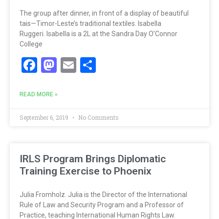
The group after dinner, in front of a display of beautiful
tais—Timor-Leste’s traditional textiles. Isabella
Ruggeri. Isabella is a 2L at the Sandra Day O’Connor
College
Facebook
Mastodon
Email
Share
READ MORE »
September 6, 2019
No Comments
IRLS Program Brings Diplomatic
Training Exercise to Phoenix
Julia Fromholz. Julia is the Director of the International
Rule of Law and Security Program and a Professor of
Practice, teaching International Human Rights Law.