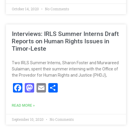
October 14, 2020
No Comments
Interviews: IRLS Summer Interns Draft
Reports on Human Rights Issues in
Timor-Leste
Two IRLS Summer Interns, Sharon Foster and Murwareed
Sulaiman, spent their summer interning with the Office of
the Provedor for Human Rights and Justice (PHDJ),
Facebook
Mastodon
Email
Share
READ MORE »
September 10, 2020
No Comments