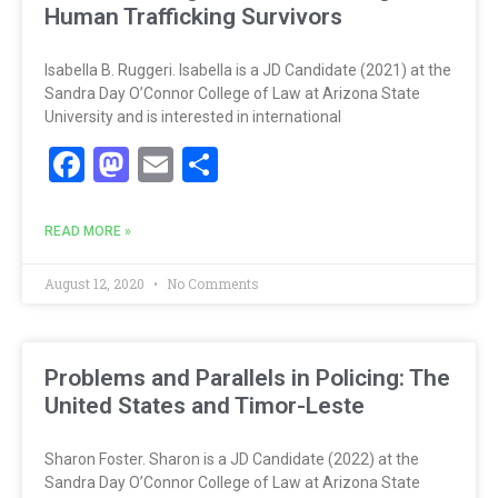
Human Trafficking Survivors
Isabella B. Ruggeri. Isabella is a JD Candidate (2021) at the
Sandra Day O’Connor College of Law at Arizona State
University and is interested in international
Facebook
Mastodon
Email
Share
READ MORE »
August 12, 2020
No Comments
Problems and Parallels in Policing: The
United States and Timor-Leste
Sharon Foster. Sharon is a JD Candidate (2022) at the
Sandra Day O’Connor College of Law at Arizona State