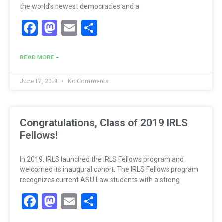
the world’s newest democracies and a
Facebook
Mastodon
Email
Share
READ MORE »
June 17, 2019
No Comments
Congratulations, Class of 2019 IRLS
Fellows!
In 2019, IRLS launched the IRLS Fellows program and
welcomed its inaugural cohort. The IRLS Fellows program
recognizes current ASU Law students with a strong
Facebook
Mastodon
Email
Share