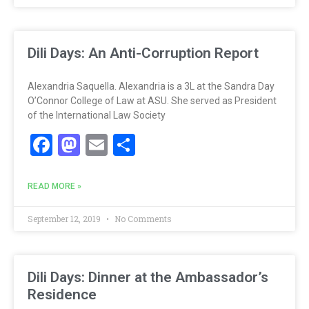
Dili Days: An Anti-Corruption Report
Alexandria Saquella. Alexandria is a 3L at the Sandra Day
O’Connor College of Law at ASU. She served as President
of the International Law Society
Facebook
Mastodon
Email
Share
READ MORE »
September 12, 2019
No Comments
Dili Days: Dinner at the Ambassador’s
Residence