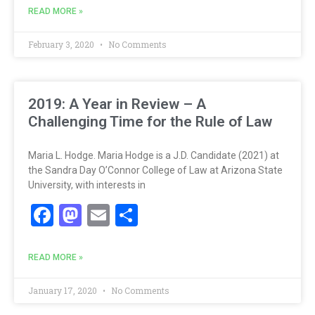
READ MORE »
February 3, 2020
No Comments
2019: A Year in Review – A
Challenging Time for the Rule of Law
Maria L. Hodge. Maria Hodge is a J.D. Candidate (2021) at
the Sandra Day O’Connor College of Law at Arizona State
University, with interests in
Facebook
Mastodon
Email
Share
READ MORE »
January 17, 2020
No Comments