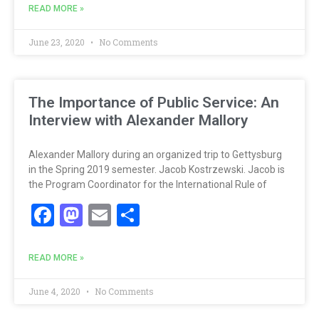
READ MORE »
June 23, 2020
No Comments
The Importance of Public Service: An
Interview with Alexander Mallory
Alexander Mallory during an organized trip to Gettysburg
in the Spring 2019 semester. Jacob Kostrzewski. Jacob is
the Program Coordinator for the International Rule of
Facebook
Mastodon
Email
Share
READ MORE »
June 4, 2020
No Comments