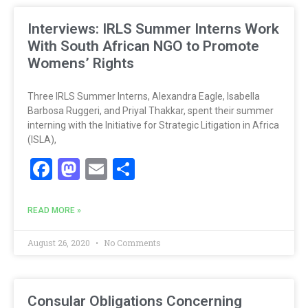
Interviews: IRLS Summer Interns Work
With South African NGO to Promote
Womens’ Rights
Three IRLS Summer Interns, Alexandra Eagle, Isabella
Barbosa Ruggeri, and Priyal Thakkar, spent their summer
interning with the Initiative for Strategic Litigation in Africa
(ISLA),
Facebook
Mastodon
Email
Share
READ MORE »
August 26, 2020
No Comments
Consular Obligations Concerning