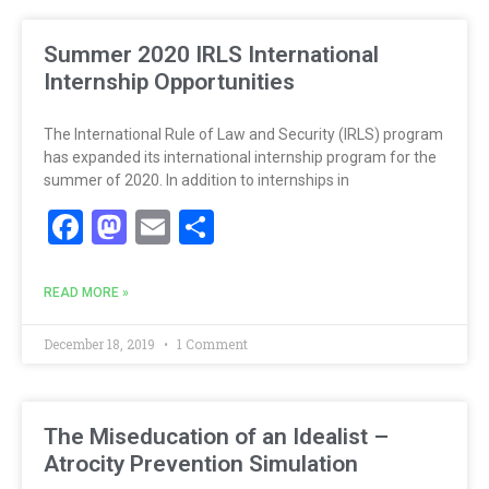
Summer 2020 IRLS International
Internship Opportunities
The International Rule of Law and Security (IRLS) program
has expanded its international internship program for the
summer of 2020. In addition to internships in
Facebook
Mastodon
Email
Share
READ MORE »
December 18, 2019
1 Comment
The Miseducation of an Idealist –
Atrocity Prevention Simulation