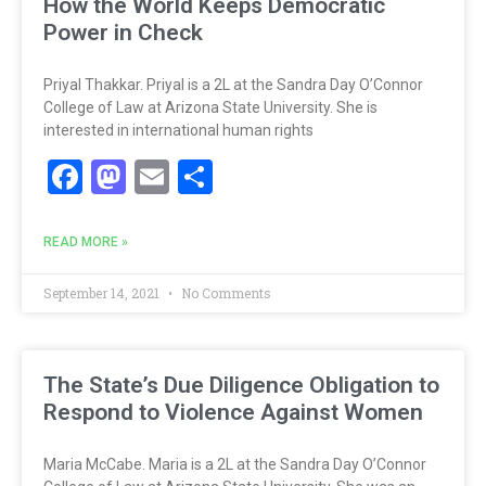
How the World Keeps Democratic
Power in Check
Priyal Thakkar. Priyal is a 2L at the Sandra Day O’Connor
College of Law at Arizona State University. She is
interested in international human rights
Facebook
Mastodon
Email
Share
READ MORE »
September 14, 2021
No Comments
The State’s Due Diligence Obligation to
Respond to Violence Against Women
Maria McCabe. Maria is a 2L at the Sandra Day O’Connor