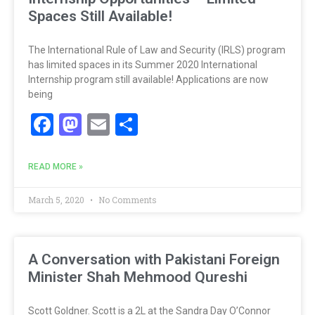
Spaces Still Available!
The International Rule of Law and Security (IRLS) program
has limited spaces in its Summer 2020 International
Internship program still available! Applications are now
being
Facebook
Mastodon
Email
Share
READ MORE »
March 5, 2020
No Comments
A Conversation with Pakistani Foreign
Minister Shah Mehmood Qureshi
Scott Goldner. Scott is a 2L at the Sandra Day O’Connor