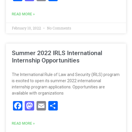
READ MORE »
February 10, 2022
No Comments
Summer 2022 IRLS International
Internship Opportunities
The International Rule of Law and Security (IRLS) program
is excited to open its summer 2022 international
internship program applications. Opportunities are
available with organizations
Facebook
Mastodon
Email
Share
READ MORE »