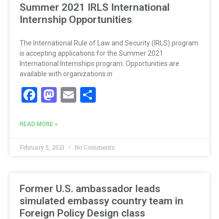
Summer 2021 IRLS International
Internship Opportunities
The International Rule of Law and Security (IRLS) program
is accepting applications for the Summer 2021
International Internships program. Opportunities are
available with organizations in
Facebook
Mastodon
Email
Share
READ MORE »
February 5, 2021
No Comments
Former U.S. ambassador leads
simulated embassy country team in
Foreign Policy Design class