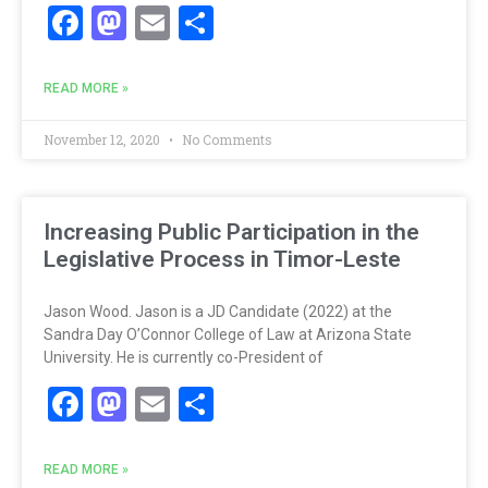
Facebook
Mastodon
Email
Share
READ MORE »
November 12, 2020
No Comments
Increasing Public Participation in the
Legislative Process in Timor-Leste
Jason Wood. Jason is a JD Candidate (2022) at the
Sandra Day O’Connor College of Law at Arizona State
University. He is currently co-President of
Facebook
Mastodon
Email
Share
READ MORE »