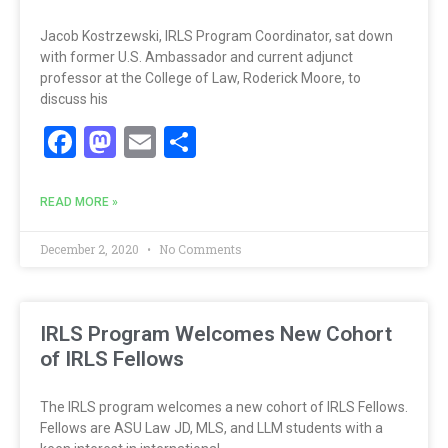
Jacob Kostrzewski, IRLS Program Coordinator, sat down
with former U.S. Ambassador and current adjunct
professor at the College of Law, Roderick Moore, to
discuss his
Facebook
Mastodon
Email
Share
READ MORE »
December 2, 2020
No Comments
IRLS Program Welcomes New Cohort
of IRLS Fellows
The IRLS program welcomes a new cohort of IRLS Fellows.
Fellows are ASU Law JD, MLS, and LLM students with a