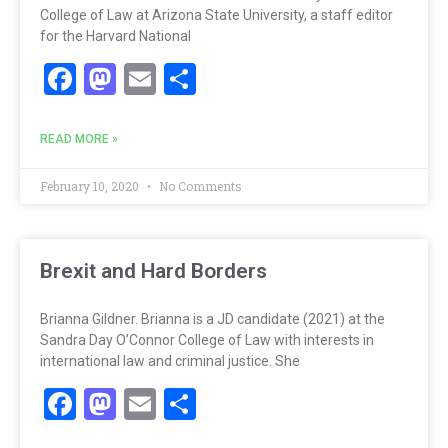
College of Law at Arizona State University, a staff editor
for the Harvard National
Facebook
Mastodon
Email
Share
READ MORE »
February 10, 2020
No Comments
Brexit and Hard Borders
Brianna Gildner. Brianna is a JD candidate (2021) at the
Sandra Day O’Connor College of Law with interests in
international law and criminal justice. She
Facebook
Mastodon
Email
Share