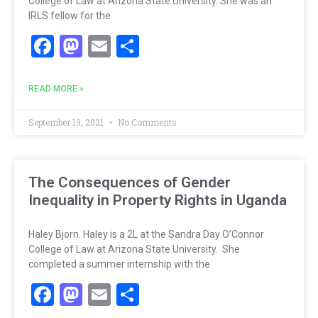
College of Law at Arizona State University. She was an
IRLS fellow for the
Facebook
Mastodon
Email
Share
READ MORE »
September 13, 2021
No Comments
The Consequences of Gender
Inequality in Property Rights in Uganda
Haley Bjorn. Haley is a 2L at the Sandra Day O’Connor
College of Law at Arizona State University. She
completed a summer internship with the
Facebook
Mastodon
Email
Share