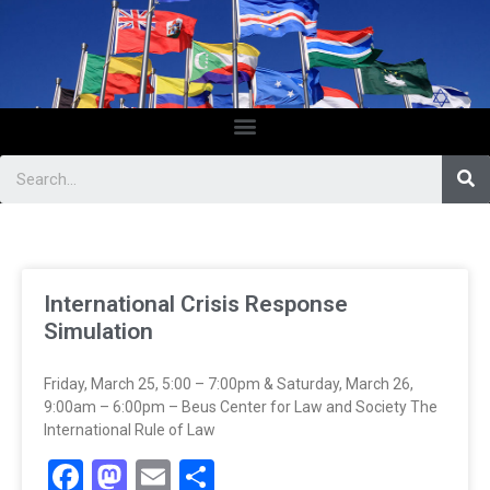
International Crisis Response
Simulation
Friday, March 25, 5:00 – 7:00pm & Saturday, March 26,
9:00am – 6:00pm – Beus Center for Law and Society The
International Rule of Law
Facebook
Mastodon
Email
Share