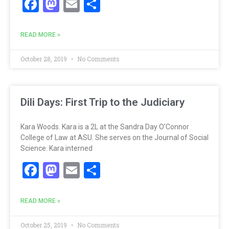
Facebook
Mastodon
Email
Share
READ MORE »
October 28, 2019
No Comments
Dili Days: First Trip to the Judiciary
Kara Woods. Kara is a 2L at the Sandra Day O’Connor
College of Law at ASU. She serves on the Journal of Social
Science. Kara interned
Facebook
Mastodon
Email
Share
READ MORE »
October 25, 2019
No Comments