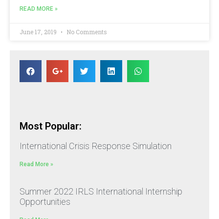
READ MORE »
June 17, 2019
No Comments
Most Popular:
International Crisis Response Simulation
Read More »
Summer 2022 IRLS International Internship
Opportunities