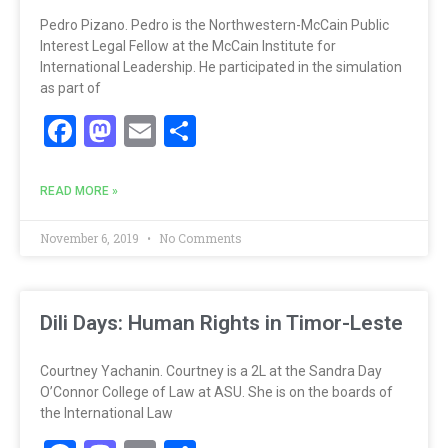
Pedro Pizano. Pedro is the Northwestern-McCain Public
Interest Legal Fellow at the McCain Institute for
International Leadership. He participated in the simulation
as part of
Facebook
Mastodon
Email
Share
READ MORE »
November 6, 2019
No Comments
Dili Days: Human Rights in Timor-Leste
Courtney Yachanin. Courtney is a 2L at the Sandra Day
O’Connor College of Law at ASU. She is on the boards of
the International Law