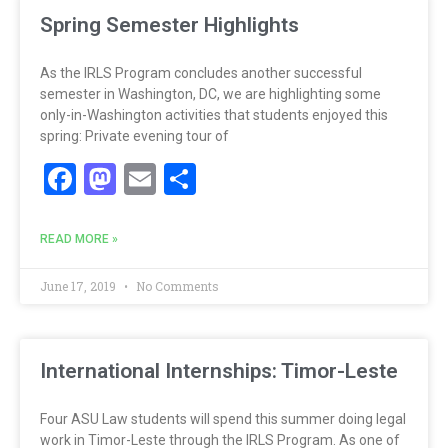
Spring Semester Highlights
As the IRLS Program concludes another successful
semester in Washington, DC, we are highlighting some
only-in-Washington activities that students enjoyed this
spring: Private evening tour of
Facebook
Mastodon
Email
Share
READ MORE »
June 17, 2019
No Comments
International Internships: Timor-Leste
Four ASU Law students will spend this summer doing legal
work in Timor-Leste through the IRLS Program. As one of