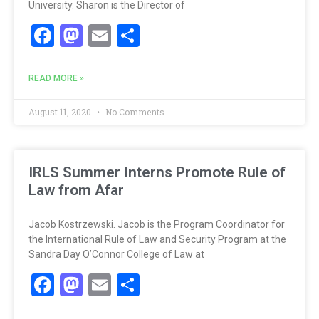
University. Sharon is the Director of
Facebook
Mastodon
Email
Share
READ MORE »
August 11, 2020
No Comments
IRLS Summer Interns Promote Rule of
Law from Afar
Jacob Kostrzewski. Jacob is the Program Coordinator for
the International Rule of Law and Security Program at the
Sandra Day O’Connor College of Law at
Facebook
Mastodon
Email
Share