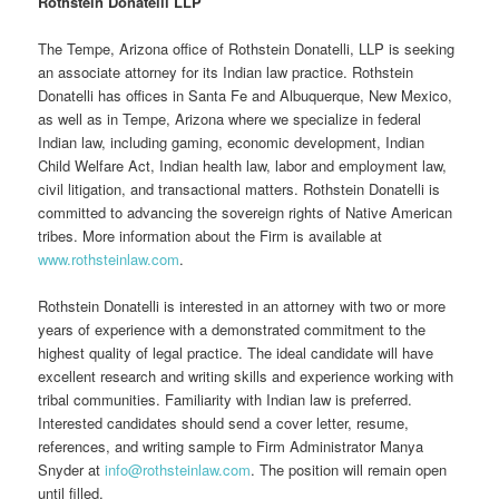
Rothstein Donatelli LLP
The Tempe, Arizona office of Rothstein Donatelli, LLP is seeking
an associate attorney for its Indian law practice. Rothstein
Donatelli has offices in Santa Fe and Albuquerque, New Mexico,
as well as in Tempe, Arizona where we specialize in federal
Indian law, including gaming, economic development, Indian
Child Welfare Act, Indian health law, labor and employment law,
civil litigation, and transactional matters. Rothstein Donatelli is
committed to advancing the sovereign rights of Native American
tribes. More information about the Firm is available at
www.rothsteinlaw.com
.
Rothstein Donatelli is interested in an attorney with two or more
years of experience with a demonstrated commitment to the
highest quality of legal practice. The ideal candidate will have
excellent research and writing skills and experience working with
tribal communities. Familiarity with Indian law is preferred.
Interested candidates should send a cover letter, resume,
references, and writing sample to Firm Administrator Manya
Snyder at
info@rothsteinlaw.com
. The position will remain open
until filled.