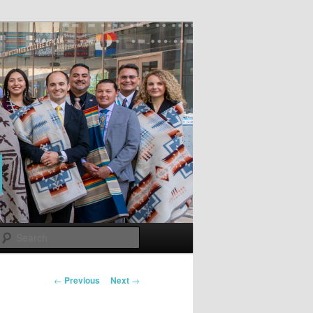
Search
Post
←
Previous
Next
→
navigation