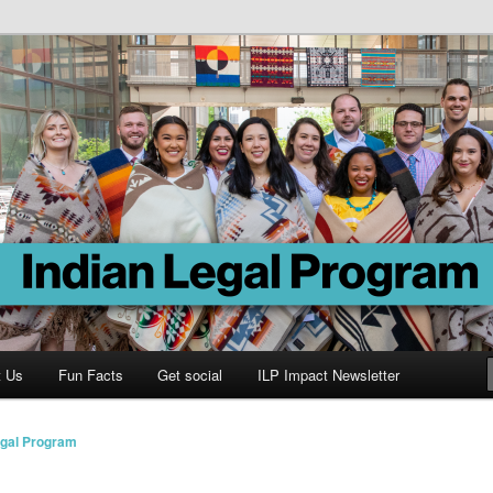
Program
t Us
Fun Facts
Get social
ILP Impact Newsletter
egal Program