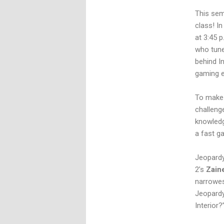
This sem
class! In
at 3:45 
who tune
behind I
gaming e
To make 
challeng
knowledg
a fast g
Jeopardy
2’s
Zain
narrowes
Jeopardy
Interior?