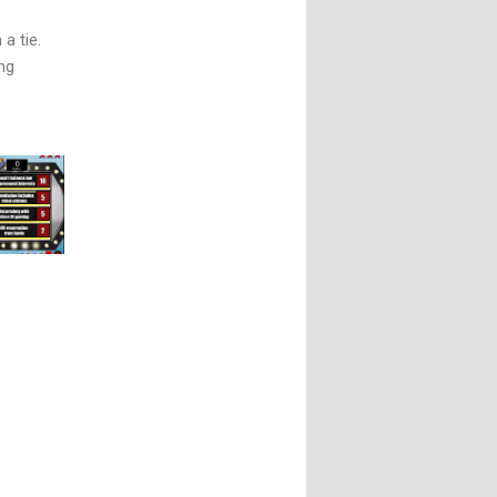
a tie.
ng