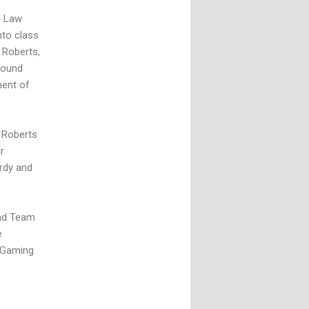
g Law
nto class
 Roberts,
round
ment of
r Roberts
r
rdy and
and Team
e
n Gaming