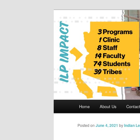
Skip
to
primary
Indian Legal 
content
Main
Home
About Us
Contac
menu
Posted on
June 4, 2021
by
Indian L