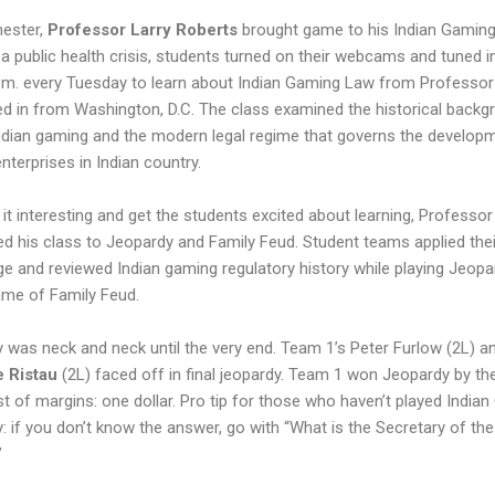
ester,
Professor Larry Roberts
brought game to his Indian Gamin
 a public health crisis, students turned on their webcams and tuned i
p.m. every Tuesday to learn about Indian Gaming Law from Professor
d in from Washington, D.C. The class examined the historical backg
ndian gaming and the modern legal regime that governs the develop
nterprises in Indian country.
it interesting and get the students excited about learning, Professo
ed his class to Jeopardy and Family Feud. Student teams applied thei
e and reviewed Indian gaming regulatory history while playing Jeopa
ame of Family Feud.
 was neck and neck until the very end. Team 1’s Peter Furlow (2L) 
e Ristau
(2L) faced off in final jeopardy. Team 1 won Jeopardy by th
t of margins: one dollar. Pro tip for those who haven’t played India
: if you don’t know the answer, go with “What is the Secretary of the
”