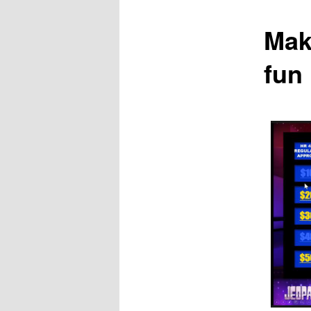
Mak
fun