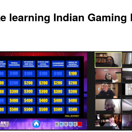
e learning Indian Gaming