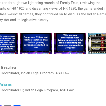
s ran through two lightening rounds of Family Feud, reviewing the
ts of HR 1920 and dissenting views of HR 1920; the game ended in 
class wasn’t all games, they continued on to discuss the Indian Gami
y Act and its legislative history.
 Beaulieu
Coordinator, Indian Legal Program, ASU Law
Williams
Coordinator Sr, Indian Legal Program, ASU Law