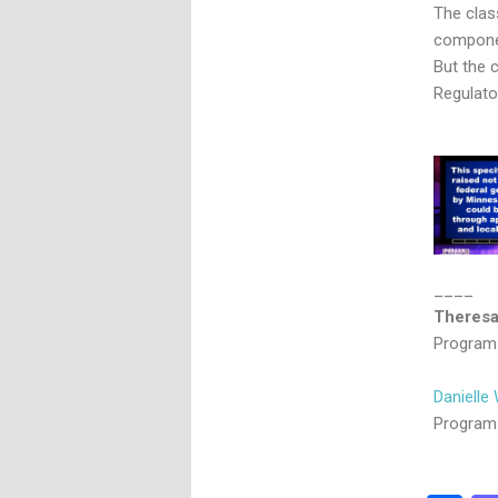
The clas
componen
But the 
Regulator
____
Theresa
Program 
Danielle 
Program 