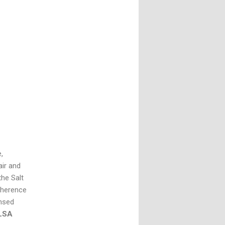
,
air and
the Salt
dherence
ensed
FLSA