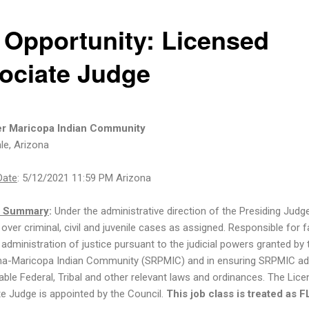
 Opportunity: Licensed
ociate Judge
ver Maricopa Indian Community
le, Arizona
Date
: 5/12/2021 11:59 PM Arizona
n Summary
:
Under the administrative direction of the Presiding Judge
over criminal, civil and juvenile cases as assigned. Responsible for f
 administration of justice pursuant to the judicial powers granted by 
ma-Maricopa Indian Community (SRPMIC) and in ensuring SRPMIC a
cable Federal, Tribal and other relevant laws and ordinances. The Lic
e Judge is appointed by the Council.
This job class is treated as 