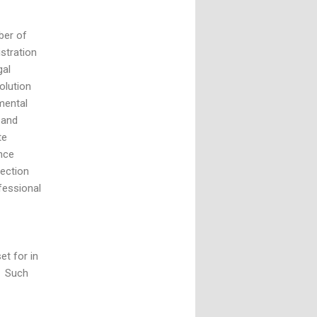
ber of
stration
gal
olution
mental
 and
te
nce
Section
fessional
et for in
. Such