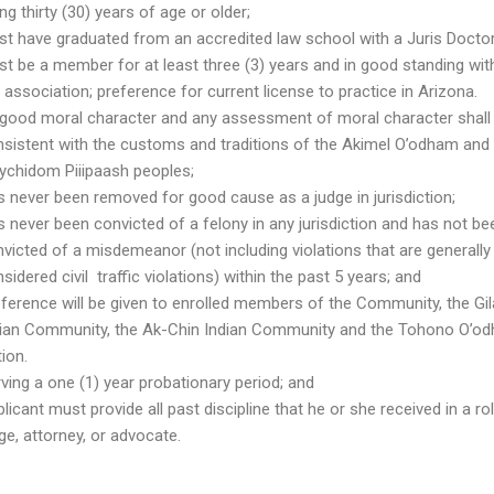
ng thirty (30) years of age or older;
t have graduated from an accredited law school with a Juris Doctor
t be a member for at least three (3) years and in good standing wit
 association; preference for current license to practice in Arizona.
 good moral character and any assessment of moral character shall
sistent with the customs and traditions of the Akimel O’odham and
ychidom Piiipaash peoples;
 never been removed for good cause as a judge in jurisdiction;
 never been convicted of a felony in any jurisdiction and has not be
victed of a misdemeanor (not including violations that are generally
sidered civil traffic violations) within the past 5 years; and
ference will be given to enrolled members of the Community, the Gil
dian Community, the Ak-Chin Indian Community and the Tohono O’o
ion.
ving a one (1) year probationary period; and
licant must provide all past discipline that he or she received in a ro
ge, attorney, or advocate.