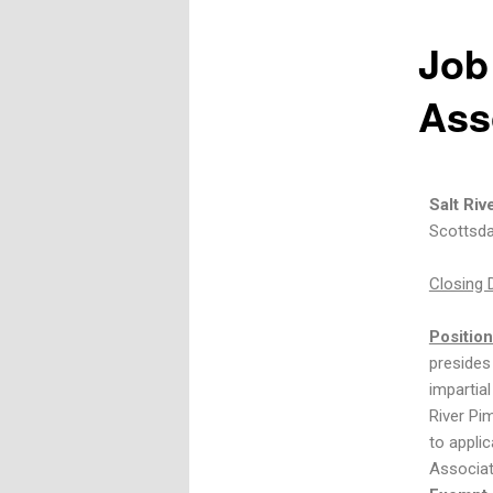
Job
Ass
Salt Ri
Scottsda
Closing 
Positio
presides 
impartial
River Pi
to appli
Associat