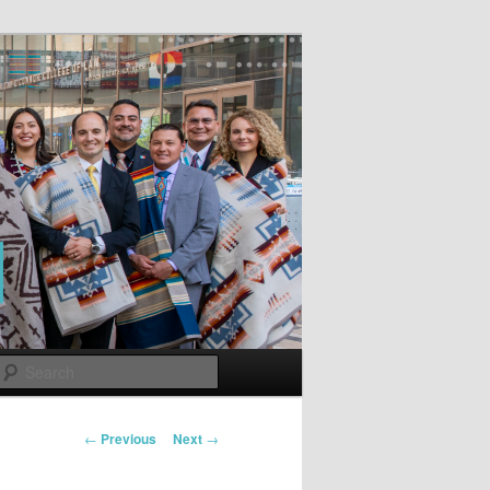
Search
Post
←
Previous
Next
→
navigation