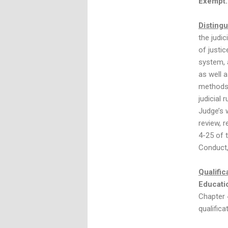
Exempt.
Distingu
the judi
of justi
system, a
as well 
methods 
judicial 
Judge’s 
review, 
4-25 of 
Conduct,
Qualific
Educati
Chapter 
qualifica