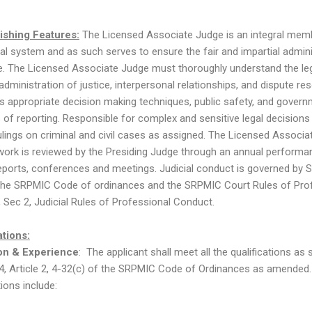
ishing Features:
The Licensed Associate Judge is an integral mem
cial system and as such serves to ensure the fair and impartial admini
ce. The Licensed Associate Judge must thoroughly understand the le
dministration of justice, interpersonal relationships, and dispute res
as appropriate decision making techniques, public safety, and govern
of reporting. Responsible for complex and sensitive legal decisions
rulings on criminal and civil cases as assigned. The Licensed Associa
work is reviewed by the Presiding Judge through an annual performa
reports, conferences and meetings. Judicial conduct is governed by 
the SRPMIC Code of ordinances and the SRPMIC Court Rules of Pro
 Sec 2, Judicial Rules of Professional Conduct.
ations:
on & Experience
: The applicant shall meet all the qualifications as s
4, Article 2, 4-32(c) of the SRPMIC Code of Ordinances as amended
tions include: