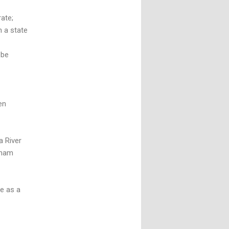
ate;
h a state
 be
en
a River
dham
le as a