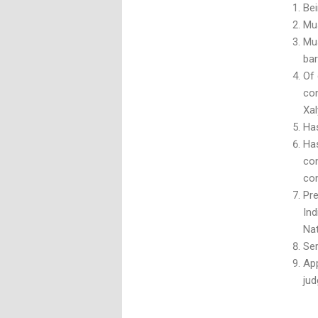
Bei
Mus
Mus
bar
Of
con
Xal
Has
Has
con
con
Pre
In
Nat
Ser
App
jud