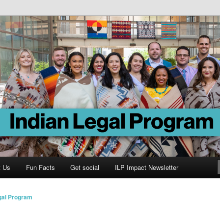
Program
t Us
Fun Facts
Get social
ILP Impact Newsletter
gal Program