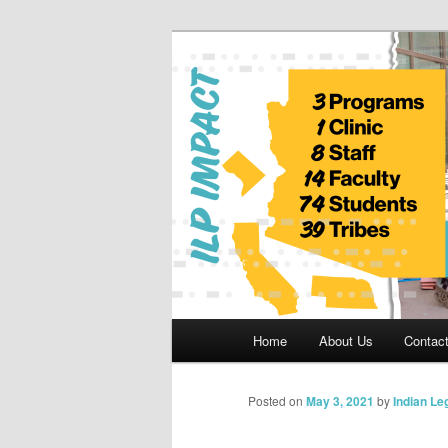
Skip
to
primary
Indian Legal 
content
Main
Home
About Us
Contac
menu
Posted on
May 3, 2021
by
Indian Le