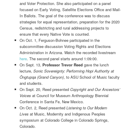
and Voter Protection. She also participated on a panel
focused on Early Voting, Satellite Elections Office and Mail-
In Ballots. The goal of the conference was to discuss
strategies for equal representation, preparation for the 2020
Census, redistricting and rural addressing projects to
ensure that every Native Vote is counted.
On Oct. 1, Ferguson-Bohnee participated in the
subcommittee discussion Voting Rights and Elections
Administration in Arizona. Watch the recorded livestream
here
. The second panel starts around 1:09:00.
On Sept. 13,
Professor Trevor Reed
gave the lunch
lecture,
Sonic Sovereignty: Performing Hopi Authority at
Öngtupqa (Grand Canyon)
, to ASU School of Music faculty
and students.
On Sept. 20, Reed presented
Copyright and Our Ancestors’
Voices
at Council for Museum Anthropology Biennial
Conference in Santa Fe, New Mexico.
On Oct. 2, Reed presented
Listening to Our Modern
Lives
at Music, Modernity and Indigenous Peoples
symposium at Colorado College in Colorado Springs,
Colorado.