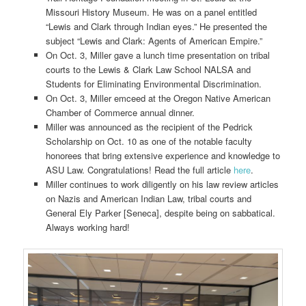
Missouri History Museum. He was on a panel entitled
“Lewis and Clark through Indian eyes.” He presented the
subject “Lewis and Clark: Agents of American Empire.”
On Oct. 3, Miller gave a lunch time presentation on tribal
courts to the Lewis & Clark Law School NALSA and
Students for Eliminating Environmental Discrimination.
On Oct. 3, Miller emceed at the Oregon Native American
Chamber of Commerce annual dinner.
Miller was announced as the recipient of the Pedrick
Scholarship on Oct. 10 as one of the notable faculty
honorees that bring extensive experience and knowledge to
ASU Law. Congratulations! Read the full article
here
.
Miller continues to work diligently on his law review articles
on Nazis and American Indian Law, tribal courts and
General Ely Parker [Seneca], despite being on sabbatical.
Always working hard!