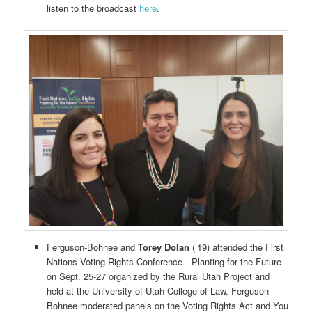
listen to the broadcast
here
.
Ferguson-Bohnee and
Torey Dolan
(’19) attended the First
Nations Voting Rights Conference—Planting for the Future
on Sept. 25-27 organized by the Rural Utah Project and
held at the University of Utah College of Law. Ferguson-
Bohnee moderated panels on the Voting Rights Act and You