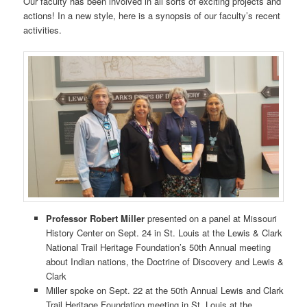
Our faculty has been involved in all sorts of exciting projects and
actions! In a new style, here is a synopsis of our faculty’s recent
activities.
Professor Robert Miller
presented on a panel at Missouri
History Center on Sept. 24 in St. Louis at the Lewis & Clark
National Trail Heritage Foundation’s 50th Annual meeting
about Indian nations, the Doctrine of Discovery and Lewis &
Clark
Miller spoke on Sept. 22 at the 50th Annual Lewis and Clark
Trail Heritage Foundation meeting in St. Louis at the