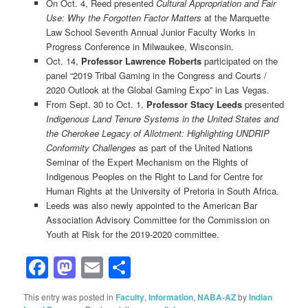
On Oct. 4, Reed presented
Cultural Appropriation and Fair
Use: Why the Forgotten Factor Matters
at the Marquette
Law School Seventh Annual Junior Faculty Works in
Progress Conference in Milwaukee, Wisconsin.
Oct. 14,
Professor Lawrence Roberts
participated on the
panel “2019 Tribal Gaming in the Congress and Courts /
2020 Outlook at the Global Gaming Expo” in Las Vegas.
From Sept. 30 to Oct. 1,
Professor Stacy Leeds
presented
Indigenous Land Tenure Systems in the United States and
the Cherokee Legacy of Allotment: Highlighting UNDRIP
Conformity Challenges
as part of the United Nations
Seminar of the Expert Mechanism on the Rights of
Indigenous Peoples on the Right to Land for Centre for
Human Rights at the University of Pretoria in South Africa.
Leeds was also newly appointed to the American Bar
Association Advisory Committee for the Commission on
Youth at Risk for the 2019-2020 committee.
Facebook
Mastodon
Email
Share
This entry was posted in
Faculty
,
Information
,
NABA-AZ
by
Indian