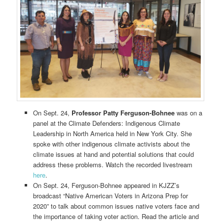
On Sept. 24,
Professor Patty Ferguson-Bohnee
was on a
panel at the Climate Defenders: Indigenous Climate
Leadership in North America held in New York City. She
spoke with other indigenous climate activists about the
climate issues at hand and potential solutions that could
address these problems. Watch the recorded livestream
here
.
On Sept. 24, Ferguson-Bohnee appeared in KJZZ’s
broadcast “Native American Voters in Arizona Prep for
2020” to talk about common issues native voters face and
the importance of taking voter action. Read the article and