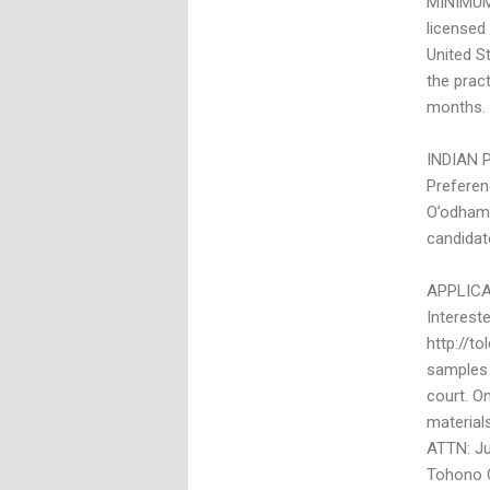
MINIMUM 
licensed
United S
the prac
months. 
INDIAN 
Preferen
O’odham N
candidat
APPLIC
Interest
http://to
samples 
court. On
materials
ATTN: Jul
Tohono O