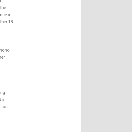
a
 the
nce in
thin 18
Tohono
her
ing
 in
ation