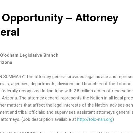
 Opportunity – Attorney
eral
O’odham Legislative Branch
rizona
 SUMMARY: The attorney general provides legal advice and represe
fficials, agencies, departments, divisions and branches of the Tohon
 federally recognized Indian tribe with 2.8 million acres of reservation
 Arizona. The attorney general represents the Nation in all legal pro
her matters that affect the legal interests of the Nation; advises sen
nt and tribal officials; and supervises assistant attorneys general 
 attorneys. (Job description available at
http://tolc-nsn.org
)