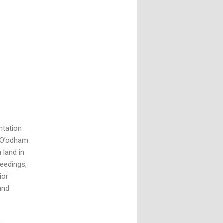
ntation
o O’odham
 land in
ceedings,
ior
and