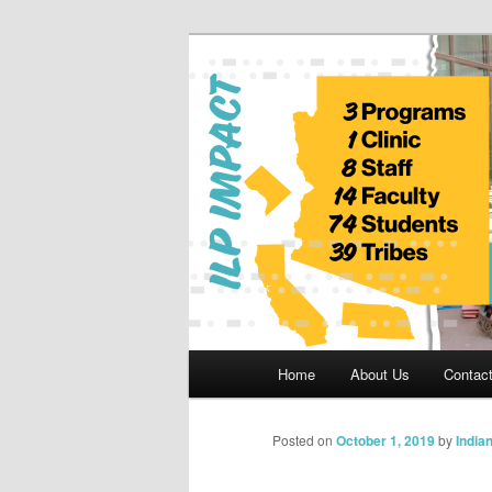
Skip
to
primary
Indian Legal 
content
Main
Home
About Us
Contac
menu
Posted on
October 1, 2019
by
India