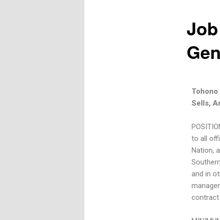
Job
Gen
Tohono 
Sells, A
POSITION
to all o
Nation, a
Southern
and in ot
manageme
contract