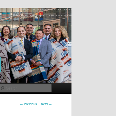
Search
Post
←
Previous
Next
→
navigation