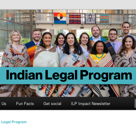
Program
t Us
Fun Facts
Get social
ILP Impact Newsletter
n Legal Program