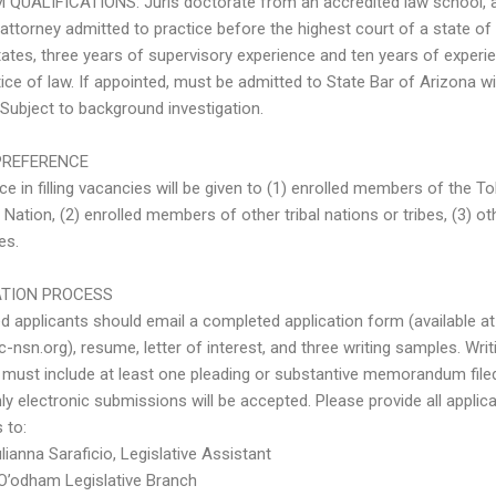
QUALIFICATIONS: Juris doctorate from an accredited law school, 
 attorney admitted to practice before the highest court of a state of
tates, three years of supervisory experience and ten years of experie
tice of law. If appointed, must be admitted to State Bar of Arizona wi
Subject to background investigation.
PREFERENCE
ce in filling vacancies will be given to (1) enrolled members of the 
ation, (2) enrolled members of other tribal nations or tribes, (3) ot
es.
ATION PROCESS
ed applicants should email a completed application form (available at
lc-nsn.org), resume, letter of interest, and three writing samples. Writ
must include at least one pleading or substantive memorandum filed
ly electronic submissions will be accepted. Please provide all applic
 to:
ianna Saraficio, Legislative Assistant
’odham Legislative Branch