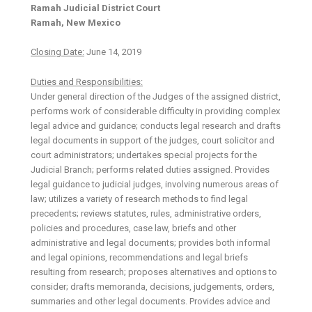
Ramah Judicial District Court
Ramah, New Mexico
Closing Date:
June 14, 2019
Duties and Responsibilities:
Under general direction of the Judges of the assigned district,
performs work of considerable difficulty in providing complex
legal advice and guidance; conducts legal research and drafts
legal documents in support of the judges, court solicitor and
court administrators; undertakes special projects for the
Judicial Branch; performs related duties assigned. Provides
legal guidance to judicial judges, involving numerous areas of
law; utilizes a variety of research methods to find legal
precedents; reviews statutes, rules, administrative orders,
policies and procedures, case law, briefs and other
administrative and legal documents; provides both informal
and legal opinions, recommendations and legal briefs
resulting from research; proposes alternatives and options to
consider; drafts memoranda, decisions, judgements, orders,
summaries and other legal documents. Provides advice and