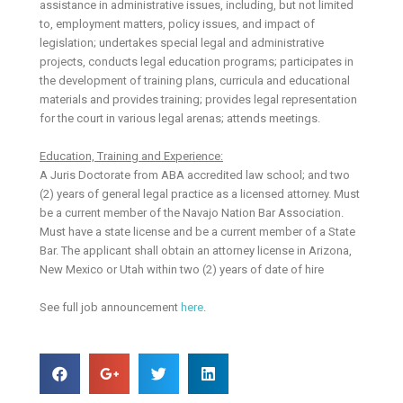
assistance in administrative issues, including, but not limited
to, employment matters, policy issues, and impact of
legislation; undertakes special legal and administrative
projects, conducts legal education programs; participates in
the development of training plans, curricula and educational
materials and provides training; provides legal representation
for the court in various legal arenas; attends meetings.
Education, Training and Experience:
A Juris Doctorate from ABA accredited law school; and two
(2) years of general legal practice as a licensed attorney. Must
be a current member of the Navajo Nation Bar Association.
Must have a state license and be a current member of a State
Bar. The applicant shall obtain an attorney license in Arizona,
New Mexico or Utah within two (2) years of date of hire
See full job announcement
here
.