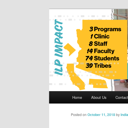
Skip
to
primary
Indian Legal 
content
Main
Home
About Us
Contac
menu
Posted on
October 11, 2018
by
Indi