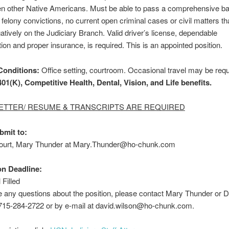
hen other Native Americans. Must be able to pass a comprehensive b
felony convictions, no current open criminal cases or civil matters th
gatively on the Judiciary Branch. Valid driver’s license, dependable
tion and proper insurance, is required. This is an appointed position.
Conditions:
Office setting, courtroom. Occasional travel may be requ
01(K), Competitive Health, Dental, Vision, and Life benefits.
ETTER/ RESUME & TRANSCRIPTS ARE REQUIRED
bmit to
:
Court, Mary Thunder at Mary.Thunder@ho-chunk.com
on Deadline:
 Filled
e any questions about the position, please contact Mary Thunder or 
 715-284-2722 or by e-mail at david.wilson@ho-chunk.com.