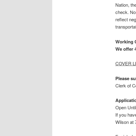
Nation, t
check. No 
reflect ne
transporta
Working 
We offer 4
COVER L
Please su
Clerk of 
Applicati
Open Until
If you hav
Wilson at