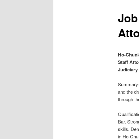
Job
Att
Ho-Chunk
Staff Att
Judiciary
Summary: 
and the dr
through th
Qualificat
Bar. Stron
skills. De
in Ho-Chu