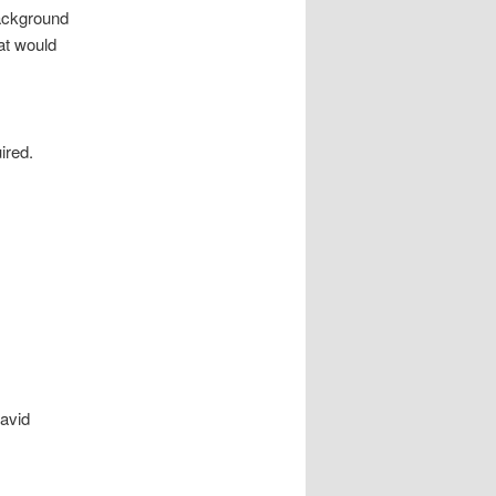
ackground
at would
ired.
David