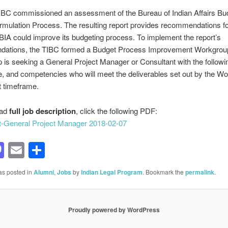
IBC commissioned an assessment of the Bureau of Indian Affairs Bu
rmulation Process. The resulting report provides recommendations f
IA could improve its budgeting process. To implement the report’s
ations, the TIBC formed a Budget Process Improvement Workgroup
is seeking a General Project Manager or Consultant with the following
, and competencies who will meet the deliverables set out by the Wo
ut timeframe.
oad
full job description
, click the following PDF:
t-General Project Manager 2018-02-07
acebook
Mastodon
Email
Share
as posted in
Alumni
,
Jobs
by
Indian Legal Program
. Bookmark the
permalink
.
Proudly powered by WordPress