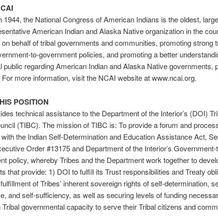
CAI
 1944, the National Congress of American Indians is the oldest, large
sentative American Indian and Alaska Native organization in the cou
on behalf of tribal governments and communities, promoting strong tr
vernment-to-government policies, and promoting a better understan
l public regarding American Indian and Alaska Native governments, 
. For more information, visit the NCAI website at www.ncai.org.
HIS POSITION
des technical assistance to the Department of the Interior’s (DOI) Trib
ncil (TIBC). The mission of TIBC is: To provide a forum and proces
 with the Indian Self-Determination and Education Assistance Act, Se
ecutive Order #13175 and Department of the Interior’s Government-t
 policy, whereby Tribes and the Department work together to develo
 that provide: 1) DOI to fulfill its Trust responsibilities and Treaty obl
fulfillment of Tribes’ inherent sovereign rights of self-determination, se
, and self-sufficiency, as well as securing levels of funding necessar
 Tribal governmental capacity to serve their Tribal citizens and comm