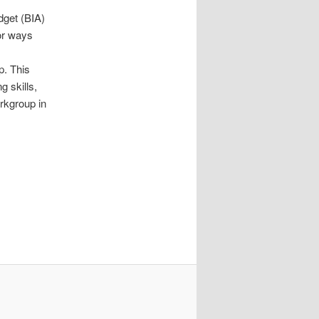
dget (BIA)
or ways
. This
 skills,
rkgroup in