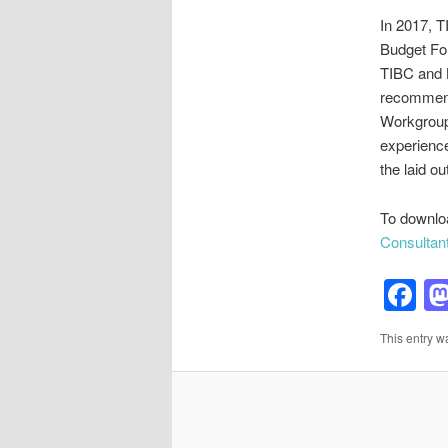
In 2017, T
Budget Fo
TIBC and B
recommend
Workgroup 
experience
the laid o
To downl
Consultan
F
This entry w