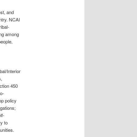
st, and
ntry. NCAI
ibal-
ding among
people,
al/Interior
s,
ction 450
o-
p policy
igations;
lf-
y to
unities.