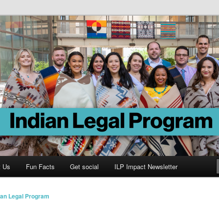
Program
t Us
Fun Facts
Get social
ILP Impact Newsletter
ian Legal Program