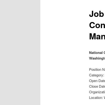
Job
Con
Man
National 
Washingt
Position 
Category:
Open Date
Close Dat
Organizati
Location: