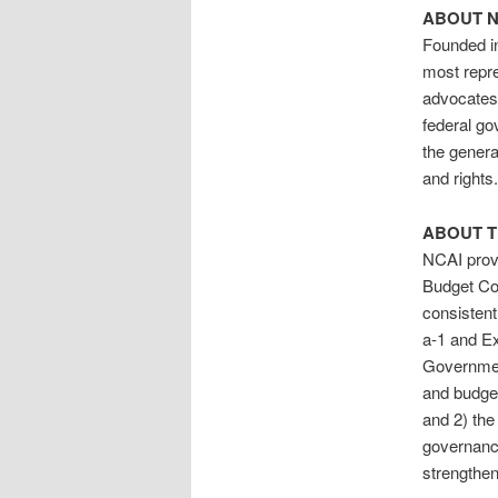
ABOUT N
Founded in
most repre
advocates 
federal go
the genera
and rights
ABOUT T
NCAI provi
Budget Cou
consistent
a-1 and Ex
Government
and budgets
and 2) the 
governance
strengthen