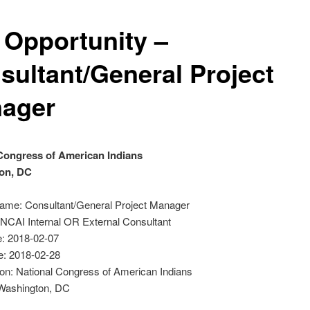
 Opportunity –
sultant/General Project
ager
Congress of American Indians
on, DC
Name: Consultant/General Project Manager
 NCAI Internal OR External Consultant
: 2018-02-07
e: 2018-02-28
on: National Congress of American Indians
 Washington, DC