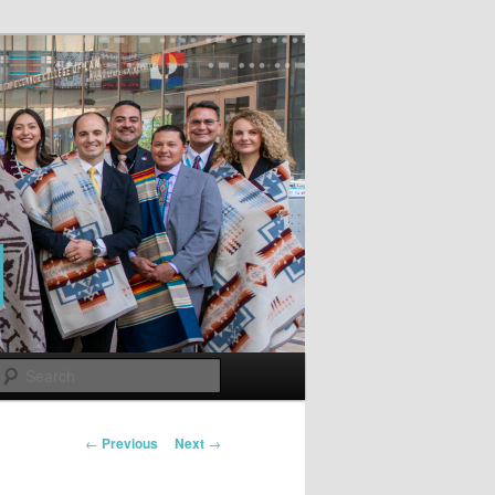
Search
Post
←
Previous
Next
→
navigation