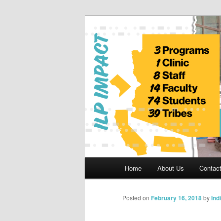
Skip
to
primary
Indian Legal 
content
Main
Home
About Us
Contac
menu
Posted on
February 16, 2018
by
Ind