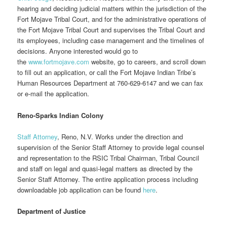
hearing and deciding judicial matters within the jurisdiction of the
Fort Mojave Tribal Court, and for the administrative operations of
the Fort Mojave Tribal Court and supervises the Tribal Court and
its employees, including case management and the timelines of
decisions. Anyone interested would go to
the
www.fortmojave.com
website, go to careers, and scroll down
to fill out an application, or call the Fort Mojave Indian Tribe’s
Human Resources Department at 760-629-6147 and we can fax
or e-mail the application.
Reno-Sparks Indian Colony
Staff Attorney
, Reno, N.V. Works under the direction and
supervision of the Senior Staff Attorney to provide legal counsel
and representation to the RSIC Tribal Chairman, Tribal Council
and staff on legal and quasi-legal matters as directed by the
Senior Staff Attorney. The entire application process including
downloadable job application can be found
here
.
Department of Justice