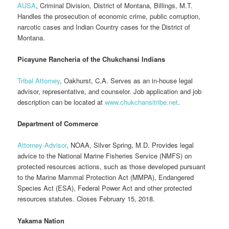
AUSA
, Criminal Division, District of Montana, Billings, M.T.
Handles the prosecution of economic crime, public corruption,
narcotic cases and Indian Country cases for the District of
Montana.
Picayune Rancheria of the Chukchansi Indians
Tribal Attorney
, Oakhurst, C.A. Serves as an in-house legal
advisor, representative, and counselor. Job application and job
description can be located at
www.chukchansitribe.net
.
Department of Commerce
Attorney-Advisor
, NOAA, Silver Spring, M.D. Provides legal
advice to the National Marine Fisheries Service (NMFS) on
protected resources actions, such as those developed pursuant
to the Marine Mammal Protection Act (MMPA), Endangered
Species Act (ESA), Federal Power Act and other protected
resources statutes. Closes February 15, 2018.
Yakama Nation