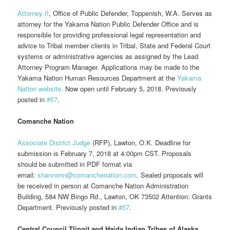
Attorney II
, Office of Public Defender, Toppenish, W.A. Serves as
attorney for the Yakama Nation Public Defender Office and is
responsible for providing professional legal representation and
advice to Tribal member clients in Tribal, State and Federal Court
systems or administrative agencies as assigned by the Lead
Attorney Program Manager. Applications may be made to the
Yakama Nation Human Resources Department at the
Yakama
Nation website
. Now open until February 5, 2018. Previously
posted in
#57
.
Comanche Nation
Associate District Judge
(RFP), Lawton, O.K. Deadline for
submission is February 7, 2018 at 4:00pm CST. Proposals
should be submitted in PDF format via
email:
shannonn@comanchenation.com
. Sealed proposals will
be received in person at Comanche Nation Administration
Building, 584 NW Bingo Rd., Lawton, OK 73502 Attention: Grants
Department. Previously posted in
#57
.
Central Council Tlingit and Haida Indian Tribes of Alaska