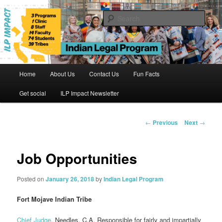
Skip
to
Sear
primary
content
Indian Legal Program
Main
Home
About Us
Contact Us
Fun Facts
menu
Get social
ILP Impact Newsletter
Post
←
Previous
Next
→
navigation
Job Opportunities
Posted on
January 26, 2018
by
Indian Legal Program
Fort Mojave Indian Tribe
Chief Judge
, Needles, C.A. Responsible for fairly and impartially