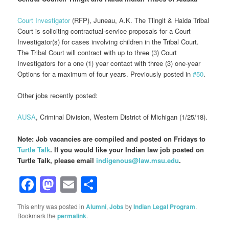
Court Investigator
(RFP), Juneau, A.K. The Tlingit & Haida Tribal
Court is soliciting contractual-service proposals for a Court
Investigator(s) for cases involving children in the Tribal Court.
The Tribal Court will contract with up to three (3) Court
Investigators for a one (1) year contact with three (3) one-year
Options for a maximum of four years. Previously posted in
#50
.
Other jobs recently posted:
AUSA
, Criminal Division, Western District of Michigan (1/25/18).
Note: Job vacancies are compiled and posted on Fridays to
Turtle Talk
. If you would like your Indian law job posted on
Turtle Talk, please email
indigenous@law.msu.edu
.
Facebook
Mastodon
Email
Share
This entry was posted in
Alumni
,
Jobs
by
Indian Legal Program
.
Bookmark the
permalink
.