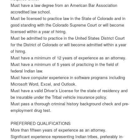
Must have a law degree from an American Bar Association
accredited law school.
Must be licensed to practice law in the State of Colorado and in
good standing with the Colorado Supreme Court or will become
licensed within a year of hiring.
Must be admitted to practice in the United States District Court
for the District of Colorado or will become admitted within a year
of hiring.
Must have a minimum of 12 years of experience as an attorney.
Must have a minimum of 5 years of practicing in the field of
federal Indian law.
Must have computer experience in software programs including
Microsoft Word, Excel, and Outlook.
Must have a valid Driver’s License for the state of residency and
be insurable under the Tribal vehicle insurance policy.
Must pass a thorough criminal history background check and pre-
employment drug test.
PREFERRED QUALIFICATIONS
More than fifteen years of experience as an attorney.
Significant experience representing Indian tribes, preferably in-