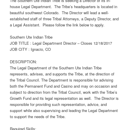
The Southern Ute Indian Tribe is seeking a Director of its in-
house Legal Department. The Tribe’s headquarters is located in
beautiful southwest Colorado. The Director will lead a well-
established staff of three Tribal Attorneys, a Deputy Director, and
a Legal Assistant. Please follow the link below to apply.
Southern Ute Indian Tribe
JOB TITLE : Legal Department Director – Closes 12/18/2017
JOB CITY : Ignacio, CO
DESCRIPTION:
The Legal Department of the Southern Ute Indian Tribe
represents, advises, and supports the Tribe, at the direction of
the Tribal Council. The Department is responsible for advising
both the Permanent Fund and Casino and may on occasion and
subject to direction from the Tribal Council, work with the Tribe’s
Growth Fund and its legal representation as well. The Director is
responsible for providing such representation, advice, and
support while also supervising and leading the Legal Department
to support the needs of the Tribe.
Required Skills: