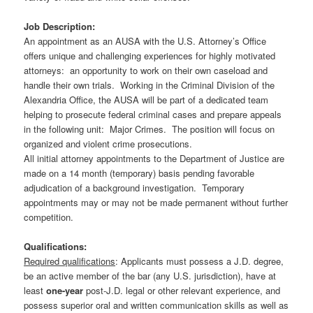
Job Description:
An appointment as an AUSA with the U.S. Attorney’s Office
offers unique and challenging experiences for highly motivated
attorneys: an opportunity to work on their own caseload and
handle their own trials. Working in the Criminal Division of the
Alexandria Office, the AUSA will be part of a dedicated team
helping to prosecute federal criminal cases and prepare appeals
in the following unit: Major Crimes. The position will focus on
organized and violent crime prosecutions.
All initial attorney appointments to the Department of Justice are
made on a 14 month (temporary) basis pending favorable
adjudication of a background investigation. Temporary
appointments may or may not be made permanent without further
competition.
Qualifications:
Required qualifications
: Applicants must possess a J.D. degree,
be an active member of the bar (any U.S. jurisdiction), have at
least
one-year
post-J.D. legal or other relevant experience, and
possess superior oral and written communication skills as well as