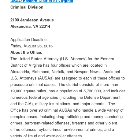
USAO Eastern District of Virginia
Criminal Division
2100 Jamieson Avenue
Alexandria
,
VA
22314
Application Deadline:
Friday, August 26, 2016
About the Office:
The United States Attorney (U.S. Attorney) for the Eastern
District of Virginia has four offices which are located in
Alexandria, Richmond, Norfolk, and Newport News. Assistant
U.S. Attorneys (AUSAs) are assigned to each of these offices to
prosecute criminal cases. The district consists of more than
19,000 square miles, has a population of 5,730,000, and includes
numerous federal agencies (including the Defense Department
and the CIA), military installations, and major airports. The
Office has over 90 criminal AUSAs who handle a wide variety of
complex cases, including drug trafficking and money-laundering
crimes, terrorism-related offenses, firearms and other violent
crime offenses, cyber-crimes, environmental crimes, and a
variety of fraud and white-collar offenses.