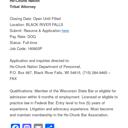
Ho-Chunk Nation
Tribal Attorney
Closing Date: Open Until Filled
Location: BLACK RIVER FALLS
Submit: Resume & Application
here
Pay Rate: DOQ
Status: Full-time
Job Code: 160603P
Application and inquiries directed to:
Ho-Chunk Nation Department of Personnel,
P.O. Box 667, Black River Falls, WI 54615, (715) 284-9465 –
FAX
Qualifications: Member of the Wisconsin State Bar or eligible for
admission within 9 months of employment. Licensed or eligible to
practice law in Federal Bar. Entry level to five (5) years of
experience. Litigation and advocacy experience. Must become
and maintain membership in the Ho-Chunk Bar Association.