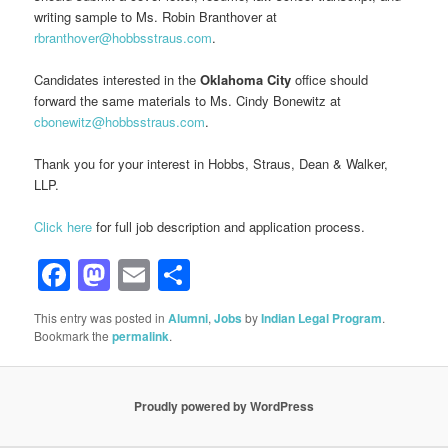
writing sample to Ms. Robin Branthover at
rbranthover@hobbsstraus.com
.
Candidates interested in the
Oklahoma City
office should
forward the same materials to Ms. Cindy Bonewitz at
cbonewitz@hobbsstraus.com
.
Thank you for your interest in Hobbs, Straus, Dean & Walker,
LLP.
Click here
for full job description and application process.
Facebook
Mastodon
Email
Share
This entry was posted in
Alumni
,
Jobs
by
Indian Legal Program
.
Bookmark the
permalink
.
Proudly powered by WordPress