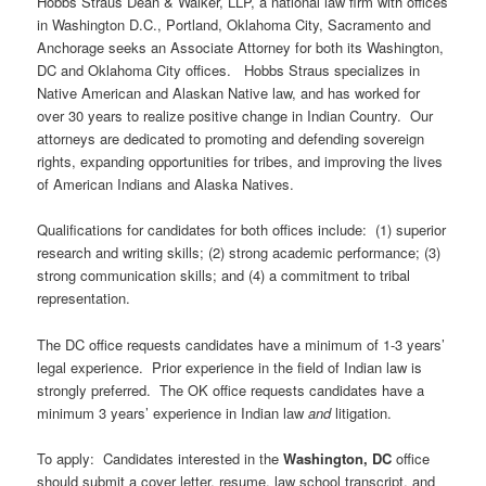
Hobbs Straus Dean & Walker, LLP, a national law firm with offices
in Washington D.C., Portland, Oklahoma City, Sacramento and
Anchorage seeks an Associate Attorney for both its Washington,
DC and Oklahoma City offices. Hobbs Straus specializes in
Native American and Alaskan Native law, and has worked for
over 30 years to realize positive change in Indian Country. Our
attorneys are dedicated to promoting and defending sovereign
rights, expanding opportunities for tribes, and improving the lives
of American Indians and Alaska Natives.
Qualifications for candidates for both offices include: (1) superior
research and writing skills; (2) strong academic performance; (3)
strong communication skills; and (4) a commitment to tribal
representation.
The DC office requests candidates have a minimum of 1-3 years’
legal experience. Prior experience in the field of Indian law is
strongly preferred. The OK office requests candidates have a
minimum 3 years’ experience in Indian law
and
litigation.
To apply: Candidates interested in the
Washington, DC
office
should submit a cover letter, resume, law school transcript, and