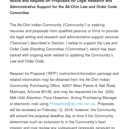
Notice and Request for Proposals for Legal Research and
Administrative Support for the Ak-Chin Law and Order Code
Committee
The Ak-Chin Indian Community (“Community”) is seeking
resumes and proposals from qualified persons or firms to provide
the legal writing and research and administrative support services
(“Services”) described in Section 1 below to support the Law and
Order Code Standing Committee (“Committee”), which has been
tasked with ongoing work related to updating the Community’s
Law and Order Code.
Request for Proposal (“RFP”) instruction/information package and
related information may be obtained from the Ak-Chin Indian
Community Purchasing Office, 42507 West Peters & Nall Road,
Maricopa, Arizona 85138, and may be requested via fax: (520)
568-1040 Attention: Flora Howerton, Acting Purchasing Manager
or electronic mail using
FHowerton@ak-chin.nsn.us
. Proposals
will be reviewed on February 12, 2016; however, the Community
will extend the proposal deadline day or time if the Community
determines such an extension is in the Community’s best
interest and may review any subsequent proposals received on