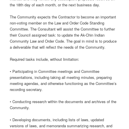
the 18th day of each month, or the next business day.
The Community expects the Contractor to become an important
non-voting member on the Law and Order Code Standing
Committee. The Consultant will assist the Committee to further
their Council assigned task: to update the Ak-Chin Indian
Community Law and Order Code. The goal in mind is to produce
a deliverable that will reflect the needs of the Community.
Required tasks include, without limitation:
• Participating in Committee meetings and Committee
presentations, including taking all meeting minutes, preparing
meeting agendas, and otherwise functioning as the Committee’s
recording secretary.
• Conducting research within the documents and archives of the
Community.
• Developing documents, including lists of laws, updated
versions of laws, and memoranda summarizing research, and