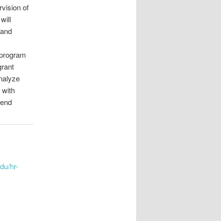
vision of
will
 and
 program
grant
analyze
 with
mend
edu/hr-