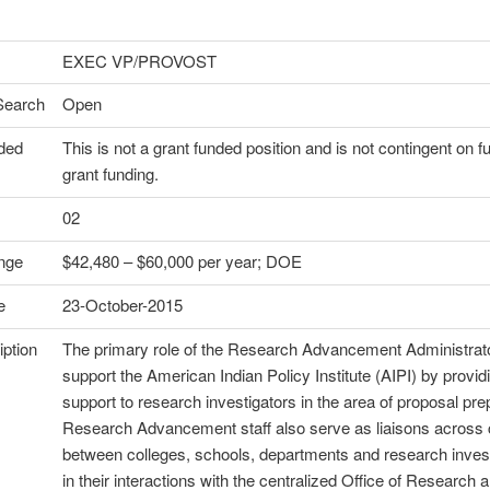
EXEC VP/PROVOST
Search
Open
ded
This is not a grant funded position and is not contingent on f
grant funding.
02
nge
$42,480 – $60,000 per year; DOE
e
23-October-2015
ption
The primary role of the Research Advancement Administrato
support the American Indian Policy Institute (AIPI) by providi
support to research investigators in the area of proposal pre
Research Advancement staff also serve as liaisons acros
between colleges, schools, departments and research inves
in their interactions with the centralized Office of Research 