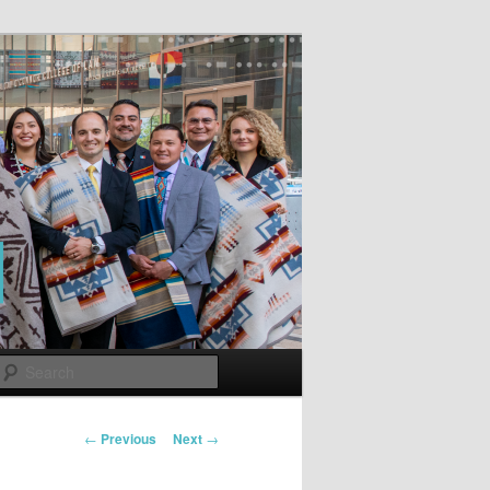
Search
Post
←
Previous
Next
→
navigation