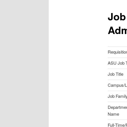
Job
Adm
Requisitio
ASU Job T
Job Title
Campus/L
Job Famil
Departme
Name
Full-Time/