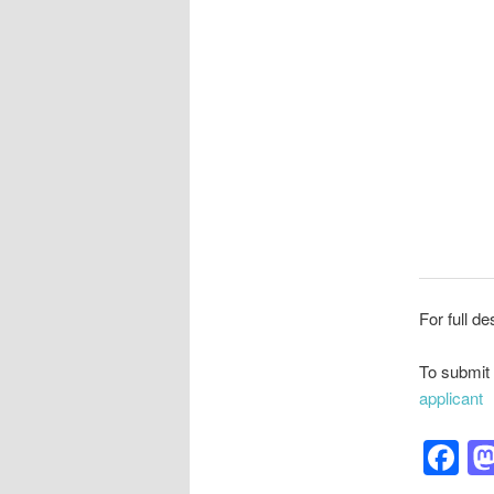
For full de
To submit 
applicant
F