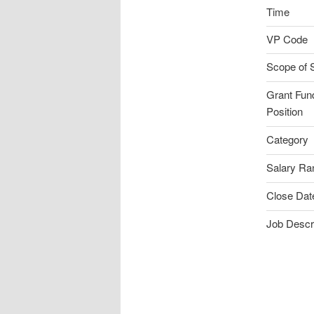
Time
VP Code
Scope of 
Grant Fun
Position
Category
Salary Ra
Close Dat
Job Descri