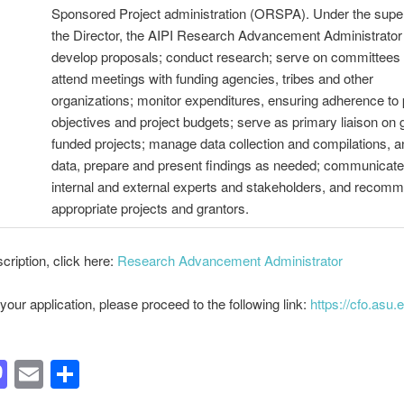
Sponsored Project administration (ORSPA). Under the super
the Director, the AIPI Research Advancement Administrator 
develop proposals; conduct research; serve on committees
attend meetings with funding agencies, tribes and other
organizations; monitor expenditures, ensuring adherence to
objectives and project budgets; serve as primary liaison on 
funded projects; manage data collection and compilations, 
data, prepare and present findings as needed; communicate
internal and external experts and stakeholders, and recom
appropriate projects and grantors.
scription, click here:
Research Advancement Administrator
your application, please proceed to the following link:
https://cfo.asu.
acebook
Mastodon
Email
Share