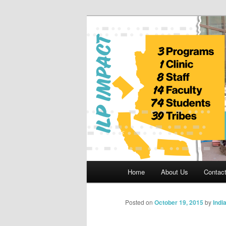
Skip
to
primary
Indian Legal 
content
Main
Home
About Us
Contac
menu
Posted on
October 19, 2015
by
Indi