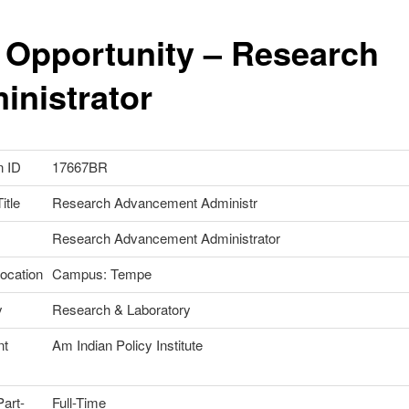
 Opportunity – Research
inistrator
n ID
17667BR
itle
Research Advancement Administr
Research Advancement Administrator
ocation
Campus: Tempe
y
Research & Laboratory
nt
Am Indian Policy Institute
Part-
Full-Time