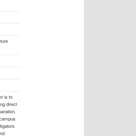
uture
r is to
ng direct
paration.
s campus
tigators
and