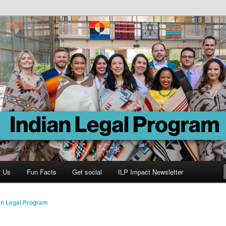
Program
t Us
Fun Facts
Get social
ILP Impact Newsletter
an Legal Program