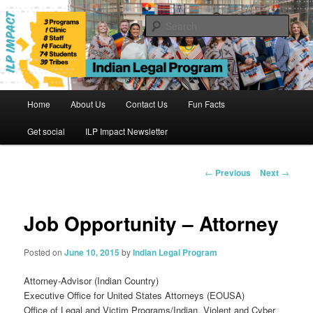
Skip
to
Sear
primary
content
Indian Legal Program
Main
Home
About Us
Contact Us
Fun Facts
menu
Get social
ILP Impact Newsletter
Post
←
Previous
Next
→
navigation
Job Opportunity – Attorney
Posted on
June 10, 2015
by
Indian Legal Program
Attorney-Advisor (Indian Country)
Executive Office for United States Attorneys (EOUSA)
Office of Legal and Victim Programs/Indian, Violent and Cyber