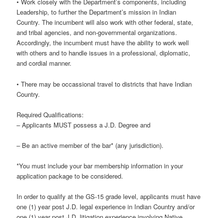
• Work closely with the Department’s components, including
Leadership, to further the Department’s mission in Indian
Country. The incumbent will also work with other federal, state,
and tribal agencies, and non-governmental organizations.
Accordingly, the incumbent must have the ability to work well
with others and to handle issues in a professional, diplomatic,
and cordial manner.
• There may be occassional travel to districts that have Indian
Country.
Required Qualifications:
– Applicants MUST possess a J.D. Degree and
– Be an active member of the bar* (any jurisdiction).
*You must include your bar membership information in your
application package to be considered.
In order to qualify at the GS-15 grade level, applicants must have
one (1) year post J.D. legal experience in Indian Country and/or
one (1) year post J.D. litigation experience involving Native