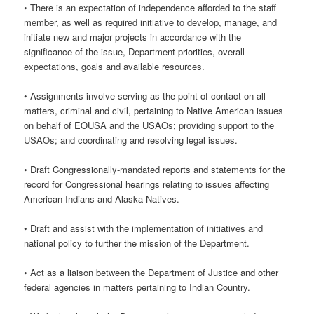
• There is an expectation of independence afforded to the staff
member, as well as required initiative to develop, manage, and
initiate new and major projects in accordance with the
significance of the issue, Department priorities, overall
expectations, goals and available resources.
• Assignments involve serving as the point of contact on all
matters, criminal and civil, pertaining to Native American issues
on behalf of EOUSA and the USAOs; providing support to the
USAOs; and coordinating and resolving legal issues.
• Draft Congressionally-mandated reports and statements for the
record for Congressional hearings relating to issues affecting
American Indians and Alaska Natives.
• Draft and assist with the implementation of initiatives and
national policy to further the mission of the Department.
• Act as a liaison between the Department of Justice and other
federal agencies in matters pertaining to Indian Country.