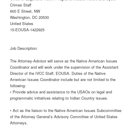
Crimes Staff
600 E Street, NW
Washington, DC 20530
United States
15-EOUSA-1422925
Job Description:
The Attorney-Advisor will serve as the Native American Issues
Coordinator and will work under the supervision of the Assistant
Director of the IVCC Staff, EOUSA. Duties of the Native
American Issues Coordinator include but are not limited to the
following:
• Provide advice and assistance to the USAOs on legal and
programmatic initiatives relating to Indian Country issues.
• Act as the liaison to the Native American Issues Subcommittee
of the Attorney General’s Advisory Committee of United States
Attorneys.