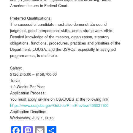
American issues in Federal Court.
Preferred Qualifications:
The successful candidate must also demonstrate sound
judgment, good interpersonal skills, and a strong work ethic.
Detailed knowledge of the mission, organization, statutory
obligations, functions, procedures, practices and priorities of the
Department, EOUSA, and the USAOs, especially in assigned
program areas, is desirable.
Salary:
$126,245.00 – $158,700.00
Travel:
1-2 Weeks Per Year.
Application Process:
You must apply on-line on USAJOBS at the following link:
https://www.usajobs.gov/GetJob/PrintPreview/406031100
Application Deadline:
Wednesday, July 1, 2015
Facebook
Mastodon
Email
Share