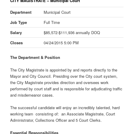
CITY MAGISTRATE – Municipal Court
Department
Municipal Court
Job Type
Full Time
Salary
$85,572-$111,936 annually DOQ
Closes
04/24/2015 5:00 PM
The Department & Position
The City Magistrate is appointed by and reports directly to the
Mayor and City Council. Presiding over the City court system,
the City Magistrate provides direction and oversees work
performed by court staff and is responsible for adjudicating traffic
and misdemeanor cases.
The successful candidate will enjoy an incredibly talented, hard
working team consisting of: an Associate Magistrate, Court
Administrator, Collections Officer and 5 Court Clerks.
Essential Responsibilities