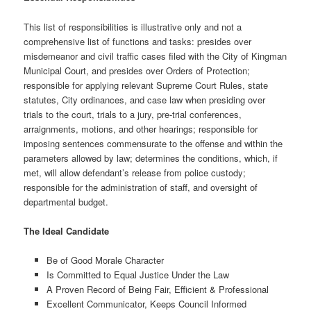
This list of responsibilities is illustrative only and not a
comprehensive list of functions and tasks: presides over
misdemeanor and civil traffic cases filed with the City of Kingman
Municipal Court, and presides over Orders of Protection;
responsible for applying relevant Supreme Court Rules, state
statutes, City ordinances, and case law when presiding over
trials to the court, trials to a jury, pre-trial conferences,
arraignments, motions, and other hearings; responsible for
imposing sentences commensurate to the offense and within the
parameters allowed by law; determines the conditions, which, if
met, will allow defendant’s release from police custody;
responsible for the administration of staff, and oversight of
departmental budget.
The Ideal Candidate
Be of Good Morale Character
Is Committed to Equal Justice Under the Law
A Proven Record of Being Fair, Efficient & Professional
Excellent Communicator, Keeps Council Informed