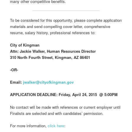
many other competitive benefits.
To be considered for this opportunity, please complete application
materials and send compelling cover letter, comprehensive
resume, salary history, professional references to:
City of Kingman
Attn: Jackie Walker, Human Resources Director
310 North Fourth Street, Kingman, AZ 86401
-OR-
Email:
jwalker@cityofkingman.gov
APPLICATION DEADLINE: Friday, April 24, 2015 @ 5:00PM
No contact will be made with references or current employer until
Finalists are selected and with candidates’ permission.
For more information,
click here
: