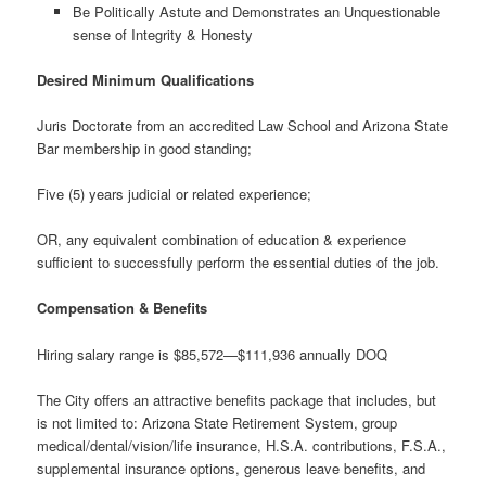
Be Politically Astute and Demonstrates an Unquestionable
sense of Integrity & Honesty
Desired Minimum Qualifications
Juris Doctorate from an accredited Law School and Arizona State
Bar membership in good standing;
Five (5) years judicial or related experience;
OR, any equivalent combination of education & experience
sufficient to successfully perform the essential duties of the job.
Compensation & Benefits
Hiring salary range is $85,572—$111,936 annually DOQ
The City offers an attractive benefits package that includes, but
is not limited to: Arizona State Retirement System, group
medical/dental/vision/life insurance, H.S.A. contributions, F.S.A.,
supplemental insurance options, generous leave benefits, and