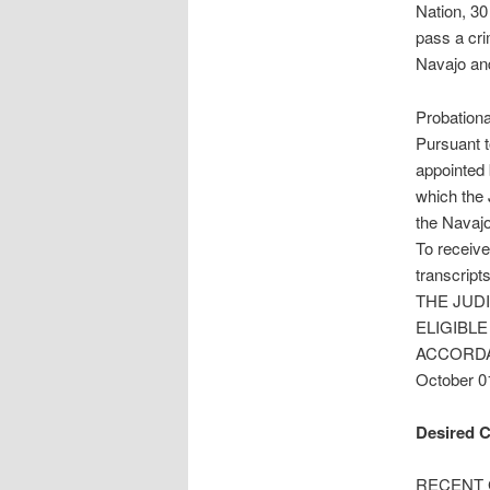
Nation, 30
pass a cri
Navajo an
Probation
Pursuant t
appointed 
which the 
the Navajo
To receive
transcripts
THE JUD
ELIGIBLE
ACCORDA
October 0
Desired C
RECENT GR