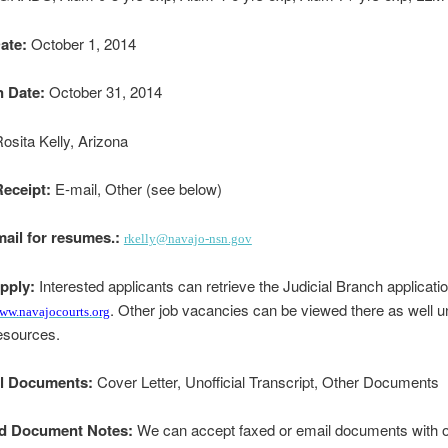
ate:
October 1, 2014
n Date:
October 31, 2014
osita Kelly, Arizona
eceipt:
E-mail, Other (see below)
mail for resumes.:
rkelly@navajo-nsn.gov
pply:
Interested applicants can retrieve the Judicial Branch applicati
. Other job vacancies can be viewed there as well u
ww.navajocourts.org
sources.
al Documents:
Cover Letter, Unofficial Transcript, Other Documents
d Document Notes:
We can accept faxed or email documents with or