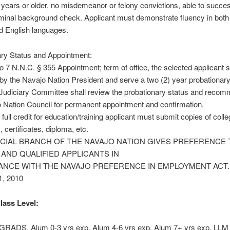
 years or older, no misdemeanor or felony convictions, able to succes
minal background check. Applicant must demonstrate fluency in both
d English languages.
ary Status and Appointment:
o 7 N.N.C. § 355 Appointment; term of office, the selected applicant s
by the Navajo Nation President and serve a two (2) year probationary
Judiciary Committee shall review the probationary status and recom
 Nation Council for permanent appointment and confirmation.
 full credit for education/training applicant must submit copies of coll
, certificates, diploma, etc.
ICIAL BRANCH OF THE NAVAJO NATION GIVES PREFERENCE 
 AND QUALIFIED APPLICANTS IN
NCE WITH THE NAVAJO PREFERENCE IN EMPLOYMENT ACT. R
1, 2010
lass Level:
ADS, Alum 0-3 yrs exp, Alum 4-6 yrs exp, Alum 7+ yrs exp, LLM