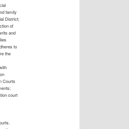
cial
and family
l District;
ction of
writs and
lies
adheres to
re the
with
ion
on Courts
ments;
tion court
ourts.