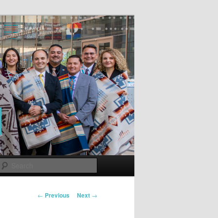
Search
Post
←
Previous
Next
→
navigation