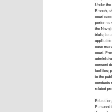
Under the 
Branch, sha
court case
performs r
the Navajo
trials; is
applicable
case mana
court. Pro
administra
consent de
facilities
to the pub
conducts m
related pro
Education,
Pursuant t