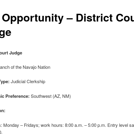
 Opportunity – District Co
ge
Court Judge
ranch of the Navajo Nation
Type:
Judicial Clerkship
ic Preference:
Southwest (AZ, NM)
on:
 Monday – Fridays; work hours: 8:00 a.m. – 5:00 p.m. Entry level sa
0.