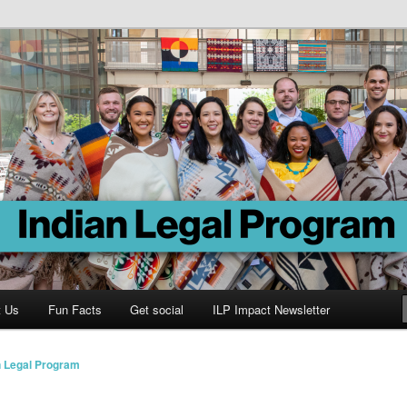
Program
t Us
Fun Facts
Get social
ILP Impact Newsletter
n Legal Program