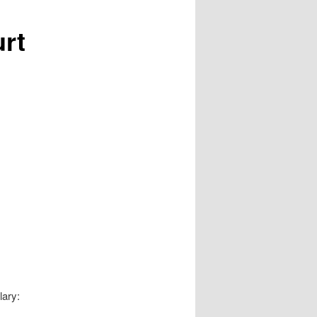
urt
lary: