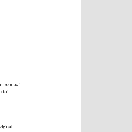
on from our
nder
iginal