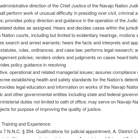
administrative direction of the Chief Justice of the Navajo Nation Judi
ll perform work of unusual difficulty in presiding over civil, criminal 
s; provides policy direction and guidance in the operation of the Judicia
elated duties as assigned. Hears and decides cases within the jurisdi
 Nation courts, including but limited to evidentiary hearings, motions 
sues search and arrest warrants; hears the facts and interprets and app
 statutes, rules, ordinances, and case law; performs legal research; 
gement policies; renders orders and judgments on cases heard befo
vides policy guidance in resolving
tive, operational and related managerial issues; assures compliance 
cree establishing health and safety standards for the Nation’s detent
; provides legal education and information on works of the Navajo Nati
lic and other governmental entities including state and federal govern
inisterial duties not limited to oath of office; may serve on Navajo Na
jects for purpose of improving the quality of justice.
 Training and Experience:
o 7 N.N.C. § 354. Qualifications for judicial appointment, A. District C