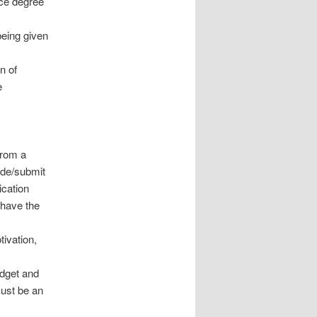
nce degree
being given
n of
e
from a
vide/submit
ication
 have the
tivation,
udget and
must be an