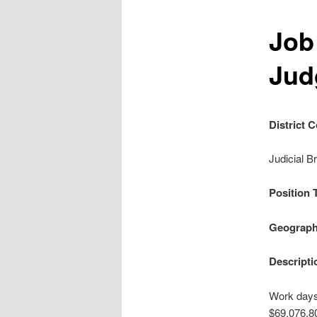
Job
Jud
District 
Judicial B
Position 
Geograph
Descripti
Work days:
$69,076.8