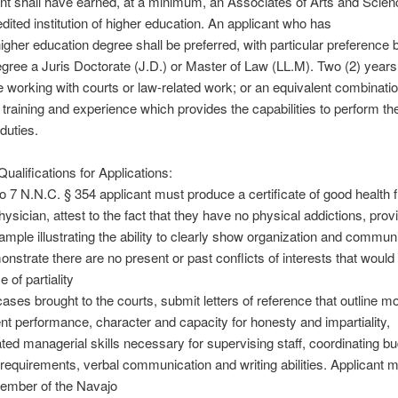
nt shall have earned, at a minimum, an Associates of Arts and Scie
dited institution of higher education. An applicant who has
igher education degree shall be preferred, with particular preference 
egree a Juris Doctorate (J.D.) or Master of Law (LL.M). Two (2) years
 working with courts or law-related work; or an equivalent combinatio
 training and experience which provides the capabilities to perform th
duties.
alifications for Applications:
o 7 N.N.C. § 354 applicant must produce a certificate of good health 
hysician, attest to the fact that they have no physical addictions, pro
sample illustrating the ability to clearly show organization and commun
monstrate there are no present or past conflicts of interests that would
 of partiality
cases brought to the courts, submit letters of reference that outline mo
 performance, character and capacity for honesty and impartiality,
ed managerial skills necessary for supervising staff, coordinating b
requirements, verbal communication and writing abilities. Applicant 
member of the Navajo