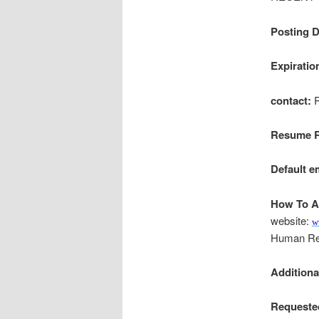
Posting D
Expiratio
contact:
R
Resume R
Default e
How To A
website:
w
Human Re
Addition
Requeste