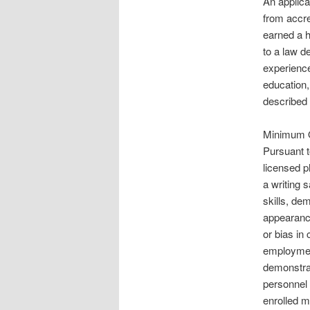
An applica
from accre
earned a h
to a law d
experience
education,
described 
Minimum Qu
Pursuant t
licensed p
a writing 
skills, de
appearance
or bias in 
employment
demonstrat
personnel 
enrolled 