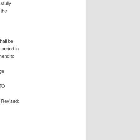
sfully
 the
hall be
 period in
mend to
ege
TO
evised: