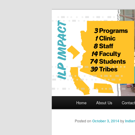
Skip
to
primary
Indian Legal 
content
Main
Home
About Us
Contac
menu
Posted on
October 3, 2014
by
India