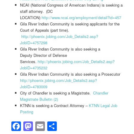
NCAI (National Congress of American Indians) is seeking a
staff attorney. (DC
LOCATION)
http://www.ncai.org/employment/detail?id=457
Gila River Indian Community is seeking applicants for the
Court of Appeals (part time).
http://phoenix.jobing.com/Job_Details2.asp?
JobID=4757298
Gila River Indian Community is also seeking a
Deputy Director of Defense
Services.
http://phoenix.jobing.com/Job_Details2.asp?
JobID=4735232
Gila River Indian Community is also seeking a Prosecutor
http://phoenix.jobing.com/Job_Details2.asp?
JobID=4783009
City of Chandler is seeking a Magistrate.
Chandler
Magistrate Bulletin (2)
KTNN is seeking a Contract Attorney –
KTNN Legal Job
Posting
Facebook
Mastodon
Email
Share