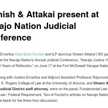
nish & Attakai present at
ajo Nation Judicial
ference
 Emeritus
Dale Beck Furnish
and ILP alumnus Shawn Attakai (’00) par
 at the Navajo Nation’s Annual Judicial Conference, “Navajo Justice 
Years of Reflection,” on June 17 at the Fort McDowell Yavapai Natio
long with Justice Emeritus and Adjunct Assistant Professor Raymond
E. Rogers College of Law at the University of Arizona, and
Shawn At
dicial District staff attorney
, were on the panel, Fundamental Law
Law / Federal Requirement. Two of Furnish’s articles on Navajo Natio
e basis for the three-hour discussion.