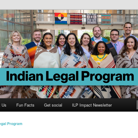
Program
t Us
Fun Facts
Get social
ILP Impact Newsletter
Legal Program