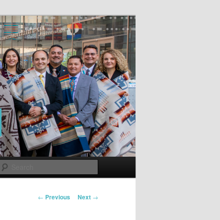
Search
Post
←
Previous
Next
→
navigation