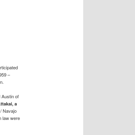
ticipated
1959 –
n.
 Austin of
takai, a
 / Navajo
n law were