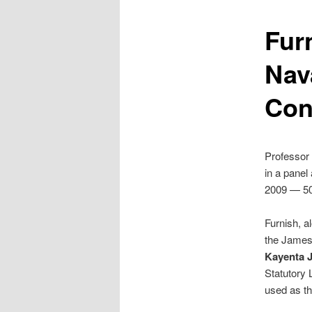
Fur
Nav
Con
Professor
in a panel
2009 — 50 
Furnish, a
the James 
Kayenta Ju
Statutory 
used as th