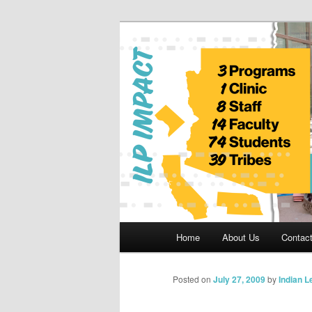
Skip
to
primary
Indian Legal 
content
Main
Home
About Us
Contac
menu
Posted on
July 27, 2009
by
Indian 