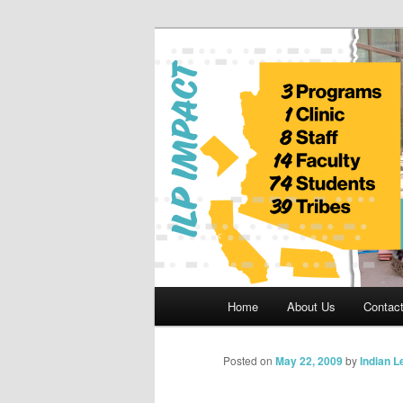
Skip
to
primary
Indian Legal 
content
Main
Home
About Us
Contac
menu
Posted on
May 22, 2009
by
Indian 