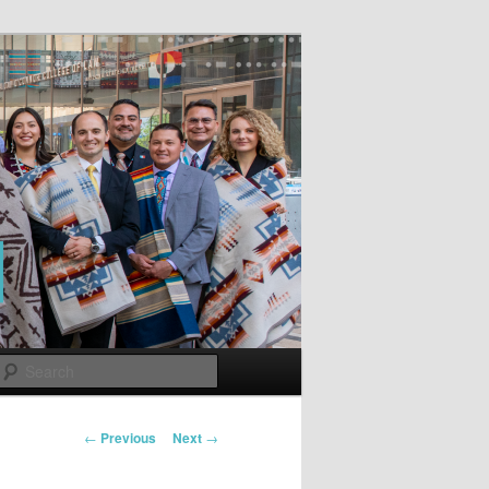
Search
Post
←
Previous
Next
→
navigation