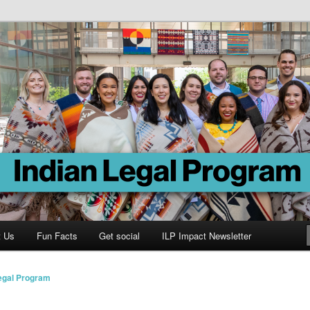
Program
t Us
Fun Facts
Get social
ILP Impact Newsletter
Legal Program