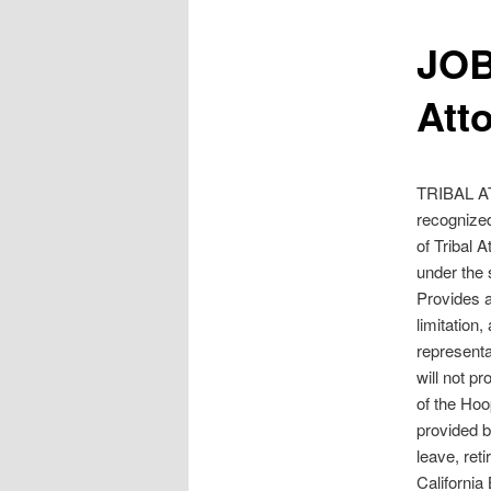
JOB
Att
TRIBAL AT
recognized
of Tribal A
under the 
Provides a
limitation,
representa
will not p
of the Hoo
provided b
leave, ret
California