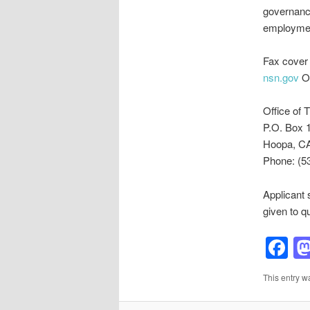
governanc
employmen
Fax cover 
nsn.gov
Or
Office of T
P.O. Box 
Hoopa, C
Phone: (5
Applicant 
given to q
F
This entry w