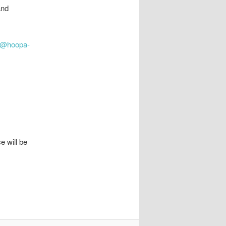
and
l@hoopa-
e will be