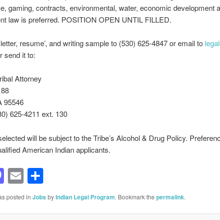
e, gaming, contracts, environmental, water, economic development 
t law is preferred. POSITION OPEN UNTIL FILLED.
letter, resume’, and writing sample to (530) 625-4847 or email to
lega
 send it to:
ribal Attorney
188
A 95546
30) 625-4211 ext. 130
selected will be subject to the Tribe’s Alcohol & Drug Policy. Preferenc
ualified American Indian applicants.
acebook
Mastodon
Email
Share
as posted in
Jobs
by
Indian Legal Program
. Bookmark the
permalink
.