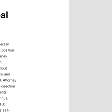
al
erally
 position
orney
n;
thout
ers and
d. Attorney
 direction
efits
annual
NTS:
s self-