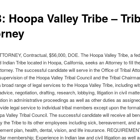
: Hoopa Valley Tribe – Trib
orney
TORNEY, Contractual, $56,000, DOE. The Hoopa Valley Tribe, a fed
 Indian Tribe located in Hoopa, California, seeks an Attorney to fill the
ttorney. The successful candidate will serve in the Office of Tribal Att
supervision of the Hoopa Valley Tribal Council and the Tribal Chairma
 broad range of legal services to the Hoopa Valley Tribe, including wi
 advice, negotiation, drafting, research, lobbying, litigation in civil matt
tion in administrative proceedings as well as other duties as assigne
rovide legal service to individual tribal members except upon the formal
pa Valley Tribal Council. The successful candidate will receive all ben
y the Tribe to its other employees including sick, bereavement, and 
irement plan, health, dental, vision, and life insurance. REQUIREME
 Bar membership; Experience in Indian law and civil litigation as well a