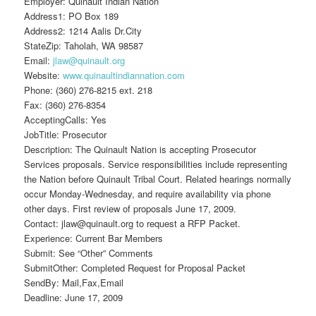
Employer: Quinault Indian Nation
Address1: PO Box 189
Address2: 1214 Aalis Dr.City
StateZip: Taholah, WA 98587
Email:
jlaw@quinault.org
Website:
www.quinaultindiannation.com
Phone: (360) 276-8215 ext. 218
Fax: (360) 276-8354
AcceptingCalls: Yes
JobTitle: Prosecutor
Description: The Quinault Nation is accepting Prosecutor
Services proposals. Service responsibilities include representing
the Nation before Quinault Tribal Court. Related hearings normally
occur Monday-Wednesday, and require availability via phone
other days. First review of proposals June 17, 2009.
Contact: jlaw@quinault.org to request a RFP Packet.
Experience: Current Bar Members
Submit: See “Other” Comments
SubmitOther: Completed Request for Proposal Packet
SendBy: Mail,Fax,Email
Deadline: June 17, 2009