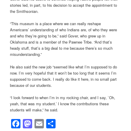
stories led, in part, to his decision to accept the appointment to
the Smithsonian.
“This museum is a place where we can really reshape
Americans’ understanding of who Indians are, of who they were
and who they’re going to be,” said Gover, who grew up in
Oklahoma and is a member of the Pawnee Tribe. “And that’s
heady stuff, that’s a big deal to me because there’s so much
misunderstanding.”
He also said the new job “seemed like what I’m supposed to do
now. I’m very hopeful that it won’t be too long that it seems I’m
supposed to come back. I really do like it here, in no small part
because of our students.
“I look forward to when I’m in my rocking chair, and I say, `Oh,
yeah, that was my student.’ I know the contributions these
students will make,” he said.
Facebook
Mastodon
Email
Share