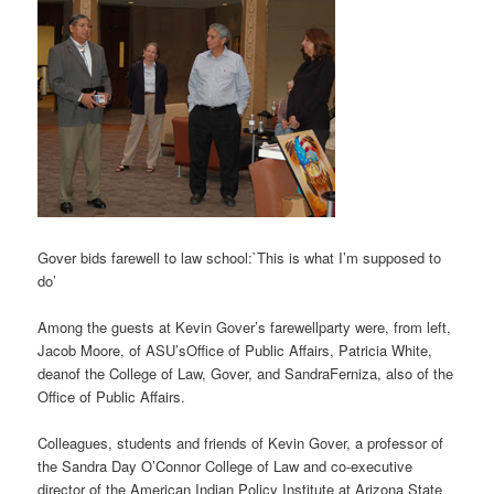
Gover bids farewell to law school:`This is what I’m supposed to
do’
Among the guests at Kevin Gover’s farewellparty were, from left,
Jacob Moore, of ASU’sOffice of Public Affairs, Patricia White,
deanof the College of Law, Gover, and SandraFerniza, also of the
Office of Public Affairs.
Colleagues, students and friends of Kevin Gover, a professor of
the Sandra Day O’Connor College of Law and co-executive
director of the American Indian Policy Institute at Arizona State