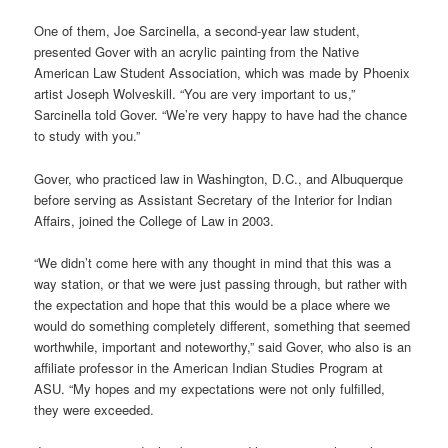
One of them, Joe Sarcinella, a second-year law student,
presented Gover with an acrylic painting from the Native
American Law Student Association, which was made by Phoenix
artist Joseph Wolveskill. “You are very important to us,”
Sarcinella told Gover. “We’re very happy to have had the chance
to study with you.”
Gover, who practiced law in Washington, D.C., and Albuquerque
before serving as Assistant Secretary of the Interior for Indian
Affairs, joined the College of Law in 2003.
“We didn’t come here with any thought in mind that this was a
way station, or that we were just passing through, but rather with
the expectation and hope that this would be a place where we
would do something completely different, something that seemed
worthwhile, important and noteworthy,” said Gover, who also is an
affiliate professor in the American Indian Studies Program at
ASU. “My hopes and my expectations were not only fulfilled,
they were exceeded.