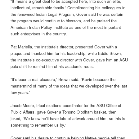
“It means a great deal to be accepted here, into such an elite,
intellectual, remarkable family.” Complimenting his colleagues in
the renowned Indian Legal Program, Gover said he was certain
the program would continue to blossom, and he praised the
American Indian Policy Institute as one of the most important
such enterprises in the country.
Pat Mariella, the institute’s director, presented Gover with a
plaque and thanked him for his leadership, while Eddie Brown,
the institute’s co-executive director with Gover, gave him an ASU
polo shirt to remind him of his academic roots.
“It’s been a real pleasure,” Brown said. “Kevin because the
mastermind of many of the ideas that we developed over the last
few years.”
Jacob Moore, tribal relations coordinator for the ASU Office of
Public Affairs, gave Gover a Tohono O’odham basket, then
joked, “We know he’ll have lots of artwork around him, so this is
something to remember us by.”
Gover said his desire to continue helping Native people tell their