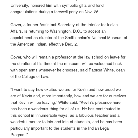
University, honored him with symbolic gifts and fond
congratulations during a farewell party on Nov. 26.
Gover, a former Assistant Secretary of the Interior for Indian
Affairs, is returning to Washington, D.C., to accept an
appointment as director of the Smithsonian’s National Museum of
the American Indian, effective Dec. 2.
Gover, who will remain a professor at the law school on leave for
the duration of his time at the museum, will be welcomed back
with open arms whenever he chooses, said Patricia White, dean
of the College of Law.
“I want to say how excited we are for Kevin and how proud we
are of Kevin and, more importantly, how sad we are for ourselves
that Kevin will be leaving,” White said. “Kevin’s presence here
has been a wondrous thing for all of us. He has contributed to
this school in innumerable ways, as a fabulous teacher and a
wonderful mentor to lots and lots of students, and he has been
particularly important to the students in the Indian Legal
Program.”