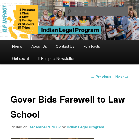
Skip
to
Sear
primary
content
Indian Legal Program
Main
Home
About Us
Contact Us
Fun Facts
menu
Get social
ILP Impact Newsletter
Post
←
Previous
Next
→
navigation
Gover Bids Farewell to Law
School
Posted on
December 3, 2007
by
Indian Legal Program