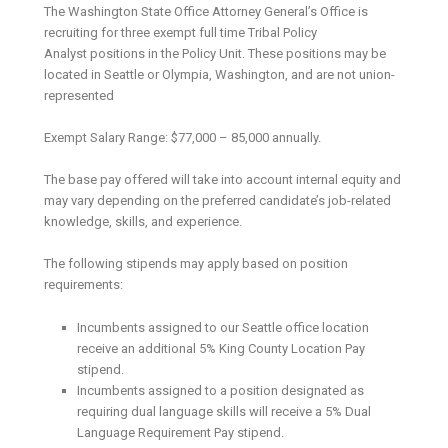
The Washington State Office Attorney General’s Office is
recruiting for three exempt full time Tribal Policy
Analyst positions in the Policy Unit. These positions may be
located in Seattle or Olympia, Washington, and are not union-
represented
Exempt Salary Range: $77,000 – 85,000 annually.
The base pay offered will take into account internal equity and
may vary depending on the preferred candidate’s job-related
knowledge, skills, and experience.
The following stipends may apply based on position
requirements:
Incumbents assigned to our Seattle office location
receive an additional 5% King County Location Pay
stipend.
Incumbents assigned to a position designated as
requiring dual language skills will receive a 5% Dual
Language Requirement Pay stipend.