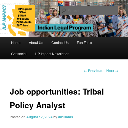
Skip
to
Sear
primary
content
Indian Legal Program
Main
Home
About Us
Contact Us
Fun Facts
menu
Get social
ILP Impact Newsletter
Post
←
Previous
Next
→
navigation
Job opportunities: Tribal
Policy Analyst
Posted on
August 17, 2024
by
dwilliams